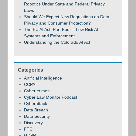
Robotics Under State and Federal Privacy
Laws
Should We Expect New Regulations on Data
Privacy and Consumer Protection?
The EU AI Act: Part Four – Low Risk AI
Systems and Enforcement
Understanding the Colorado AI Act
Categories
Artificial Intelligence
CCPA
Cyber crimes
Cyber Law Monitor Podcast
Cyberattack
Data Breach
Data Security
Discovery
FTC
GDPR