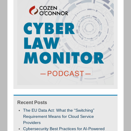
Recent Posts
The EU Data Act: What the “Switching”
Requirement Means for Cloud Service
Providers
Cybersecurity Best Practices for AI-Powered