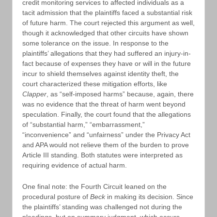
credit monitoring services to affected individuals as a
tacit admission that the plaintiffs faced a substantial risk
of future harm. The court rejected this argument as well,
though it acknowledged that other circuits have shown
some tolerance on the issue. In response to the
plaintiffs’ allegations that they had suffered an injury-in-
fact because of expenses they have or will in the future
incur to shield themselves against identity theft, the
court characterized these mitigation efforts, like
Clapper
, as “self-imposed harms” because, again, there
was no evidence that the threat of harm went beyond
speculation. Finally, the court found that the allegations
of “substantial harm,” “embarrassment,”
“inconvenience” and “unfairness” under the Privacy Act
and APA would not relieve them of the burden to prove
Article III standing. Both statutes were interpreted as
requiring evidence of actual harm.
One final note: the Fourth Circuit leaned on the
procedural posture of
Beck
in making its decision. Since
the plaintiffs’ standing was challenged not during the
pleadings, but on summary judgment, which occurs