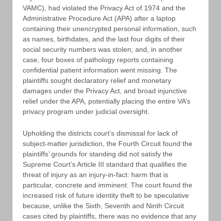
VAMC), had violated the Privacy Act of 1974 and the
Administrative Procedure Act (APA) after a laptop
containing their unencrypted personal information, such
as names, birthdates, and the last four digits of their
social security numbers was stolen; and, in another
case, four boxes of pathology reports containing
confidential patient information went missing. The
plaintiffs sought declaratory relief and monetary
damages under the Privacy Act, and broad injunctive
relief under the APA, potentially placing the entire VA’s
privacy program under judicial oversight.
Upholding the districts court’s dismissal for lack of
subject-matter jurisdiction, the Fourth Circuit found the
plaintiffs’ grounds for standing did not satisfy the
Supreme Court’s Article III standard that qualifies the
threat of injury as an injury-in-fact: harm that is
particular, concrete and imminent. The court found the
increased risk of future identity theft to be speculative
because, unlike the Sixth, Seventh and Ninth Circuit
cases cited by plaintiffs, there was no evidence that any