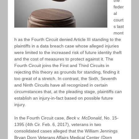
the
feder
al
court
s last
mont
h as the Fourth Circuit denied Article III standing to the
plaintiffs in a data breach case whose alleged injuries
were limited to the increased risk of future identity theft
and the cost of measures to protect against it. The
Fourth Circuit joins the First and Third Circuits in
rejecting this theory as grounds for standing, finding it
too great of a stretch. In contrast, the Sixth, Seventh
and Ninth Circuits have all recognized in certain
circumstances that, at the pleading stage, plaintiffs can
establish an injury-in-fact based on possible future
injury.
In the Fourth Circuit case,
Beck v. McDonald
, No. 15-
1395 (4th Cir. Feb. 6, 2017), veterans in two
consolidated cases alleged that the William Jennings
Bryan Dorn Veterans Affairs Medical Center (Dorn