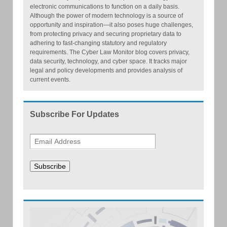
electronic communications to function on a daily basis.
Although the power of modern technology is a source of
opportunity and inspiration—it also poses huge challenges,
from protecting privacy and securing proprietary data to
adhering to fast-changing statutory and regulatory
requirements. The Cyber Law Monitor blog covers privacy,
data security, technology, and cyber space. It tracks major
legal and policy developments and provides analysis of
current events.
Subscribe For Updates
Subscribe