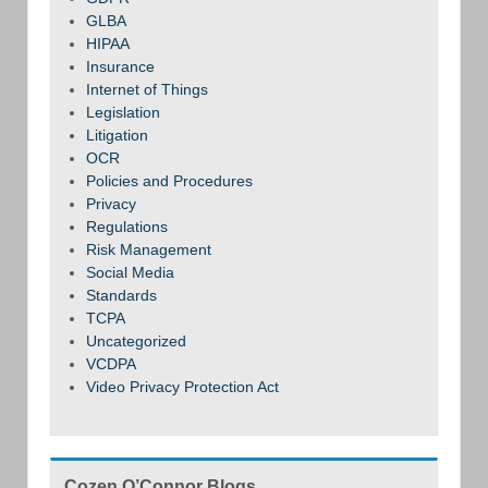
GLBA
HIPAA
Insurance
Internet of Things
Legislation
Litigation
OCR
Policies and Procedures
Privacy
Regulations
Risk Management
Social Media
Standards
TCPA
Uncategorized
VCDPA
Video Privacy Protection Act
Cozen O’Connor Blogs