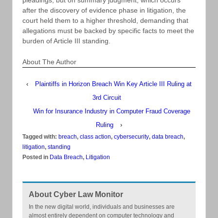
after the discovery of evidence phase in litigation, the
court held them to a higher threshold, demanding that
allegations must be backed by specific facts to meet the
burden of Article III standing.
About The Author
‹
Plaintiffs in Horizon Breach Win Key Article III Ruling at
3rd Circuit
Win for Insurance Industry in Computer Fraud Coverage
Ruling
›
Tagged with:
breach
,
class action
,
cybersecurity
,
data breach
,
litigation
,
standing
Posted in
Data Breach
,
Litigation
About Cyber Law Monitor
In the new digital world, individuals and businesses are
almost entirely dependent on computer technology and