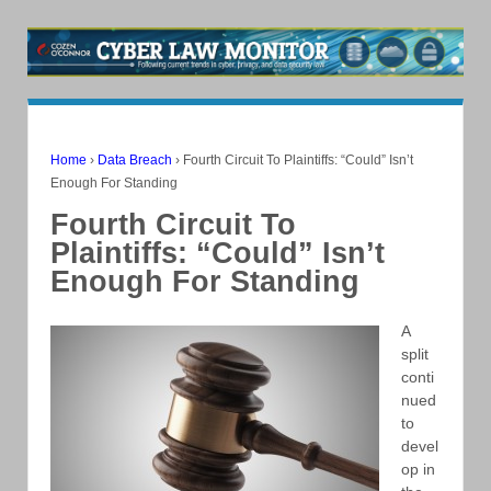
Home
›
Data Breach
›
Fourth Circuit To Plaintiffs: “Could” Isn’t
Enough For Standing
Fourth Circuit To
Plaintiffs: “Could” Isn’t
Enough For Standing
A
split
conti
nued
to
devel
op in