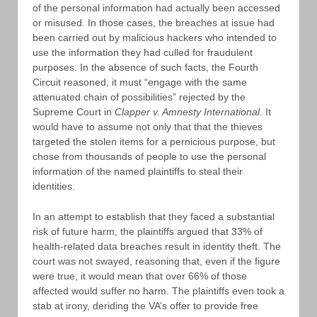
of the personal information had actually been accessed
or misused. In those cases, the breaches at issue had
been carried out by malicious hackers who intended to
use the information they had culled for fraudulent
purposes. In the absence of such facts, the Fourth
Circuit reasoned, it must “engage with the same
attenuated chain of possibilities” rejected by the
Supreme Court in
Clapper v. Amnesty International
. It
would have to assume not only that that the thieves
targeted the stolen items for a pernicious purpose, but
chose from thousands of people to use the personal
information of the named plaintiffs to steal their
identities.
In an attempt to establish that they faced a substantial
risk of future harm, the plaintiffs argued that 33% of
health-related data breaches result in identity theft. The
court was not swayed, reasoning that, even if the figure
were true, it would mean that over 66% of those
affected would suffer no harm. The plaintiffs even took a
stab at irony, deriding the VA’s offer to provide free