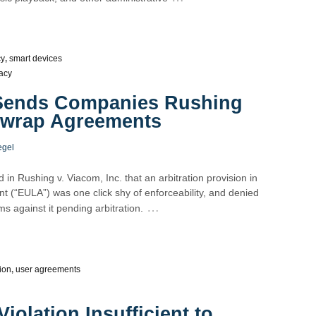
cy
,
smart devices
acy
 Sends Companies Rushing
ewrap Agreements
egel
d in Rushing v. Viacom, Inc. that an arbitration provision in
 (“EULA”) was one click shy of enforceability, and denied
…
s against it pending arbitration.
tion
,
user agreements
iolation Insufficient to