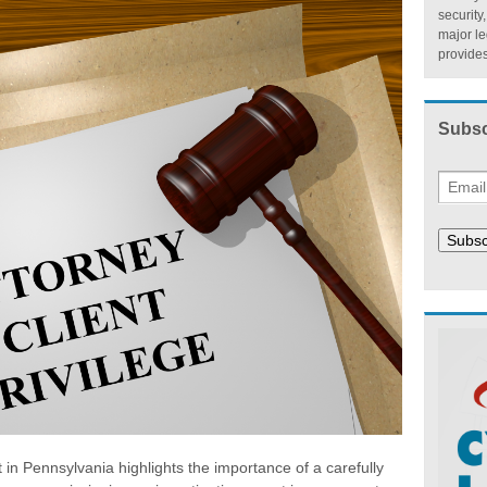
security
major l
provides
Subsc
Subsc
t in Pennsylvania highlights the importance of a carefully