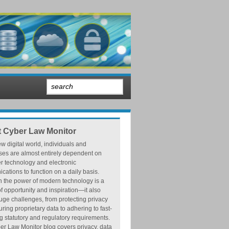
 Cyber Law Monitor
ew digital world, individuals and
ses are almost entirely dependent on
r technology and electronic
ations to function on a daily basis.
h the power of modern technology is a
f opportunity and inspiration—it also
ge challenges, from protecting privacy
ring proprietary data to adhering to fast-
 statutory and regulatory requirements.
r Law Monitor blog covers privacy, data