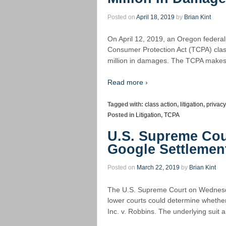
Posted on
April 18, 2019
by
Brian Kint
On April 12, 2019, an Oregon federal
Consumer Protection Act (TCPA) class
million in damages. The TCPA makes 
Read more ›
Tagged with:
class action
,
litigation
,
privacy
Posted in
Litigation
,
TCPA
U.S. Supreme Cou
Google Settlemen
Posted on
March 22, 2019
by
Brian Kint
The U.S. Supreme Court on Wednesda
lower courts could determine whether
Inc. v. Robbins. The underlying suit a