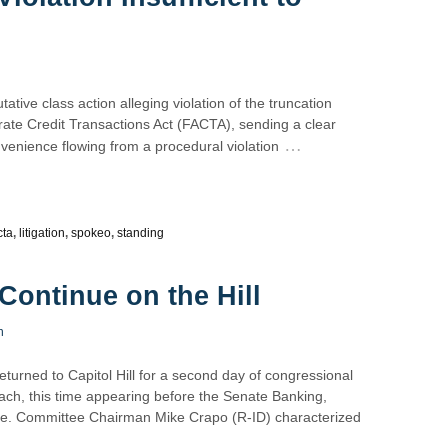
tative class action alleging violation of the truncation
ate Credit Transactions Act (FACTA), sending a clear
…
nvenience flowing from a procedural violation
cta
,
litigation
,
spokeo
,
standing
Continue on the Hill
n
turned to Capitol Hill for a second day of congressional
ach, this time appearing before the Senate Banking,
ee. Committee Chairman Mike Crapo (R-ID) characterized