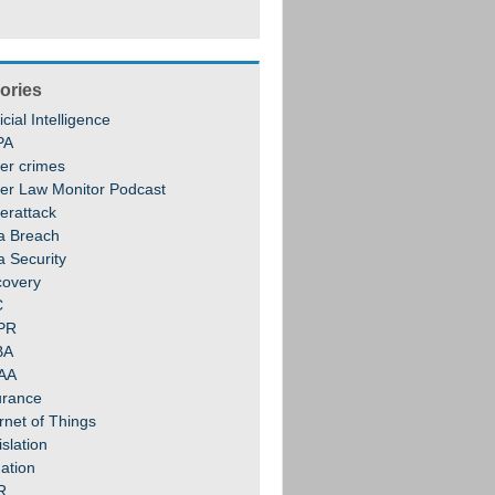
ories
ficial Intelligence
PA
er crimes
er Law Monitor Podcast
erattack
a Breach
a Security
covery
C
PR
BA
AA
urance
rnet of Things
slation
gation
R