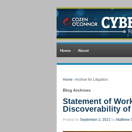
Home
About
Home
›
Archive for Litigation
Blog Archives
Statement of Wor
Discoverability o
Posted on
September 2, 2021
by
Matthew S