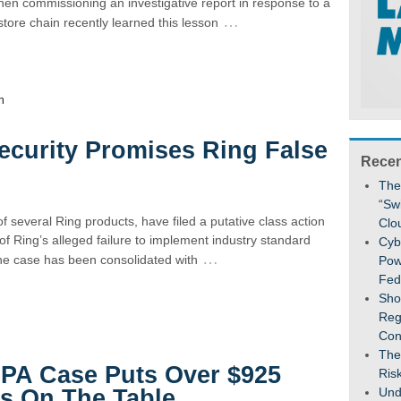
en commissioning an investigative report in response to a
…
tore chain recently learned this lesson
n
 Security Promises Ring False
Recen
The
“Sw
f several Ring products, have filed a putative class action
Clo
 of Ring’s alleged failure to implement industry standard
Cybe
…
The case has been consolidated with
Pow
Fed
Sho
Reg
Con
The
CPA Case Puts Over $925
Ris
Und
es On The Table