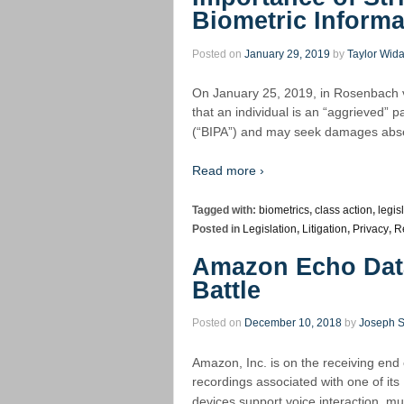
Biometric Informa
Posted on
January 29, 2019
by
Taylor Wid
On January 25, 2019, in Rosenbach v.
that an individual is an “aggrieved” p
(“BIPA”) and may seek damages abse
Read more ›
Tagged with:
biometrics
,
class action
,
legis
Posted in
Legislation
,
Litigation
,
Privacy
,
R
Amazon Echo Data
Battle
Posted on
December 10, 2018
by
Joseph 
Amazon, Inc. is on the receiving end
recordings associated with one of its
devices support voice interaction, mu