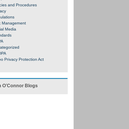
icies and Procedures
vacy
ulations
k Management
ial Media
ndards
PA
ategorized
DPA
eo Privacy Protection Act
 O’Connor Blogs