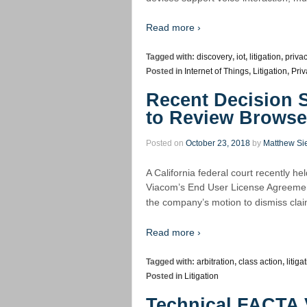
Read more ›
Tagged with:
discovery
,
iot
,
litigation
,
priva
Posted in
Internet of Things
,
Litigation
,
Priv
Recent Decision
to Review Brows
Posted on
October 23, 2018
by
Matthew Si
A California federal court recently hel
Viacom’s End User License Agreement
the company’s motion to dismiss claim
Read more ›
Tagged with:
arbitration
,
class action
,
litiga
Posted in
Litigation
Technical FACTA V