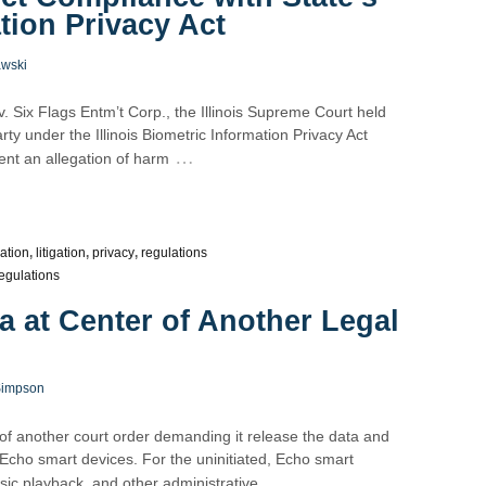
tion Privacy Act
awski
 Six Flags Entm’t Corp., the Illinois Supreme Court held
arty under the Illinois Biometric Information Privacy Act
…
nt an allegation of harm
lation
,
litigation
,
privacy
,
regulations
egulations
 at Center of Another Legal
Simpson
 of another court order demanding it release the data and
 Echo smart devices. For the uninitiated, Echo smart
…
sic playback, and other administrative