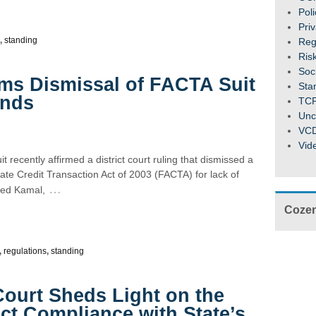
Pol
Pri
,
standing
Reg
Ris
Soc
irms Dismissal of FACTA Suit
Sta
unds
TC
Unc
VC
Vid
t recently affirmed a district court ruling that dismissed a
urate Credit Transaction Act of 2003 (FACTA) for lack of
…
hmed Kamal,
Cozen
,
regulations
,
standing
Court Sheds Light on the
ict Compliance with State’s