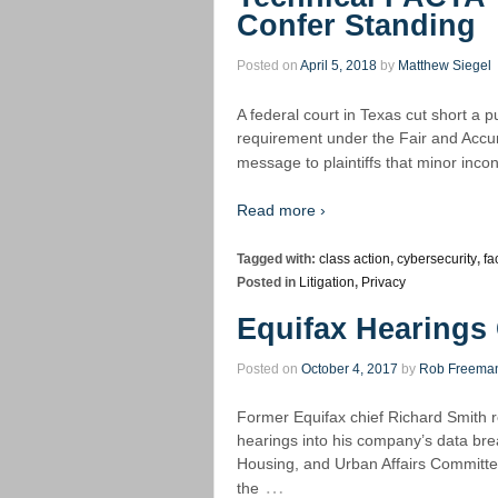
Confer Standing
Posted on
April 5, 2018
by
Matthew Siegel
A federal court in Texas cut short a pu
requirement under the Fair and Accur
message to plaintiffs that minor inco
Read more ›
Tagged with:
class action
,
cybersecurity
,
fa
Posted in
Litigation
,
Privacy
Equifax Hearings 
Posted on
October 4, 2017
by
Rob Freema
Former Equifax chief Richard Smith re
hearings into his company’s data bre
Housing, and Urban Affairs Committ
…
the