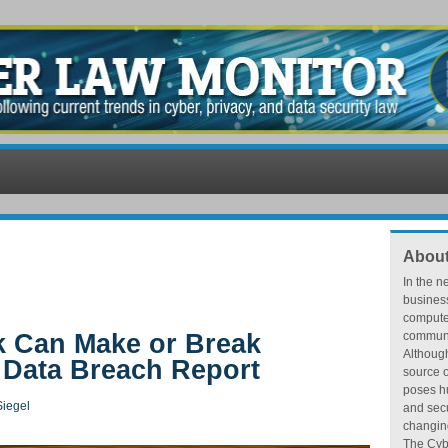
About
In the n
busines
compute
k Can Make or Break
communic
Althoug
f Data Breach Report
source o
poses hu
iegel
and secu
changing
The Cybe