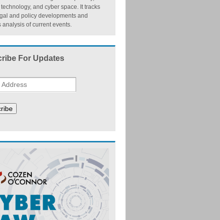
, technology, and cyber space. It tracks
egal and policy developments and
 analysis of current events.
ribe For Updates
ribe