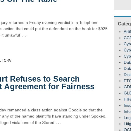
 jury returned a Friday evening verdict in a Telephone
Categ
 action that could put the defendant on the hook for $925
Arti
…
it unlawful
CC
Cyb
Cyb
Cyb
,
TCPA
Dat
Dat
Dis
rt Refuses to Search
FT
t Agreement for Fairness
GD
GL
HIP
Ins
y remanded a class action against Google so that the
Inte
 any of the named plaintiffs have standing under Spokeo,
Legi
…
lleged violations of the Stored
Liti
OC