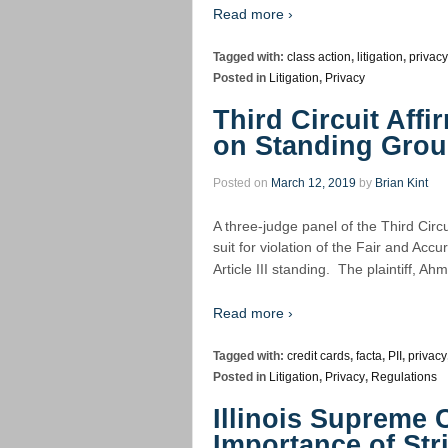
Read more ›
Tagged with:
class action
,
litigation
,
privacy
Posted in
Litigation
,
Privacy
Third Circuit Aff
on Standing Gro
Posted on
March 12, 2019
by
Brian Kint
A three-judge panel of the Third Circui
suit for violation of the Fair and Acc
Article III standing. The plaintiff, A
Read more ›
Tagged with:
credit cards
,
facta
,
PII
,
privacy
Posted in
Litigation
,
Privacy
,
Regulations
Illinois Supreme 
Importance of Str