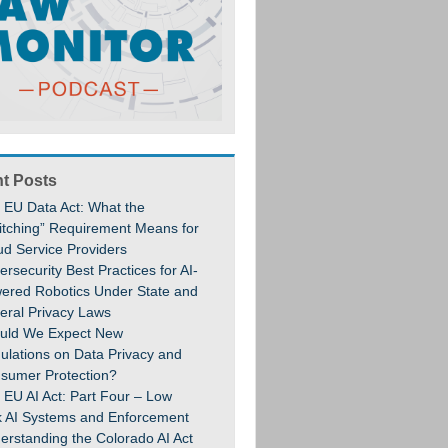
t Posts
 EU Data Act: What the
itching” Requirement Means for
ud Service Providers
rsecurity Best Practices for AI-
ered Robotics Under State and
eral Privacy Laws
uld We Expect New
ulations on Data Privacy and
sumer Protection?
 EU AI Act: Part Four – Low
k AI Systems and Enforcement
erstanding the Colorado AI Act