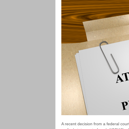
A recent decision from a federal cour