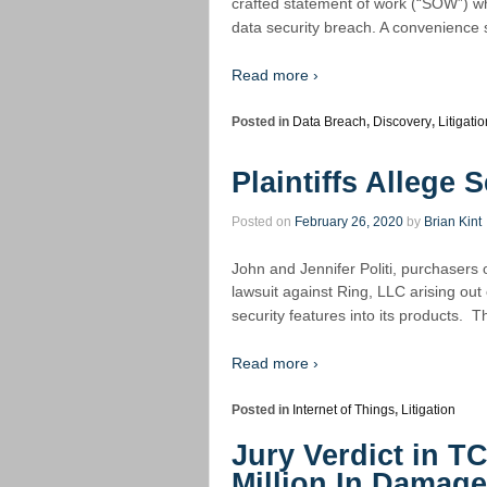
crafted statement of work (“SOW”) wh
data security breach. A convenience s
Read more ›
Posted in
Data Breach
,
Discovery
,
Litigatio
Plaintiffs Allege
Posted on
February 26, 2020
by
Brian Kint
John and Jennifer Politi, purchasers o
lawsuit against Ring, LLC arising out
security features into its products. 
Read more ›
Posted in
Internet of Things
,
Litigation
Jury Verdict in T
Million In Damag