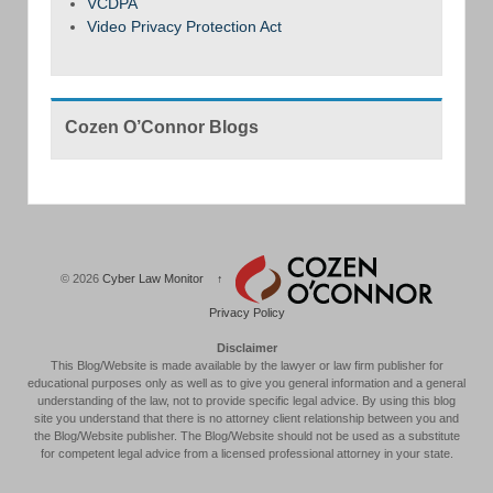
VCDPA
Video Privacy Protection Act
Cozen O’Connor Blogs
© 2026
Cyber Law Monitor
↑
Privacy Policy
Disclaimer
This Blog/Website is made available by the lawyer or law firm publisher for
educational purposes only as well as to give you general information and a general
understanding of the law, not to provide specific legal advice. By using this blog
site you understand that there is no attorney client relationship between you and
the Blog/Website publisher. The Blog/Website should not be used as a substitute
for competent legal advice from a licensed professional attorney in your state.