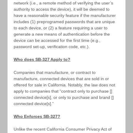
network (i.e., a remote method of verifying the user’s
authority to access the device), it will be deemed to
have a reasonable security feature if the manufacturer
includes (1) preprogramed passwords that are unique
to each device, or (2) a feature requiring a user to
generate a new means of authentication before the
device can be accessed for the first time (e.g.,
password set-up, verification code, etc.).
Who does SB-327 Apply to?
Companies that manufacture, or contract to
manufacture, connected devices that are sold in or
offered for sale in California. Notably, the law does not
apply to companies that “contract only to purchase []
connected device[s], or only to purchase and brand []
connected device[s].”
Who Enforces SB-327?
Unlike the recent California Consumer Privacy Act of