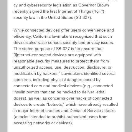
cy and cybersecurity legislation as Governor Brown
recently signed the first Internet of Things (“IoT”)
security law in the United States (SB-327).
While connected devices offer users convenience and
efficiency, California lawmakers recognized that such
devices also raise serious security and privacy issues.
The stated purpose of SB-327 is “to ensure that
[I]nternet-connected devices are equipped with
reasonable security measures to protect them from
unauthorized access, use, destruction, disclosure, or
modification by hackers.” Lawmakers identified several
concerns, including physical dangers posed by
connected cars and medical devices (e.g., connected
insulin pumps that can be hacked to deliver lethal
doses), as well as concerns over hacks of connected
devices to create “botnets,” which have already resulted
in major Internet crashes and Denial of Service attacks
(attacks intended to prohibit authorized users from
accessing networks or devices).