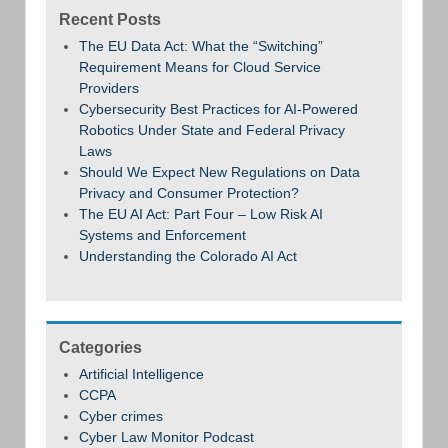
Recent Posts
The EU Data Act: What the “Switching”
Requirement Means for Cloud Service
Providers
Cybersecurity Best Practices for AI-Powered
Robotics Under State and Federal Privacy
Laws
Should We Expect New Regulations on Data
Privacy and Consumer Protection?
The EU AI Act: Part Four – Low Risk AI
Systems and Enforcement
Understanding the Colorado AI Act
Categories
Artificial Intelligence
CCPA
Cyber crimes
Cyber Law Monitor Podcast