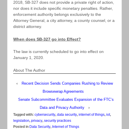
2018, SB-327 does not provide a private right of action,
nor does it include specific monetary penalties. Rather,
enforcement authority belongs exclusively to the
Attorney General, a city attorney, a county counsel, or a
district attorney.
When does SB-327 go into Effect?
The law is currently scheduled to go into effect on
January 1, 2020.
About The Author
‹
Recent Decision Sends Companies Rushing to Review
Browsewrap Agreements
Senate Subcommittee Evaluates Expansion of the FTC’s
Data and Privacy Authority
›
Tagged with:
cybersecurity
,
data security
,
internet of things
,
iot
,
legislation
,
privacy
,
security practices
Posted in
Data Security
,
Internet of Things