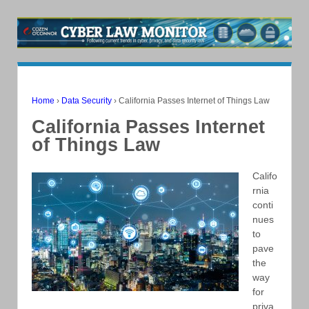
Home
›
Data Security
›
California Passes Internet of Things Law
California Passes Internet
of Things Law
Califo
rnia
conti
nues
to
pave
the
way
for
priva