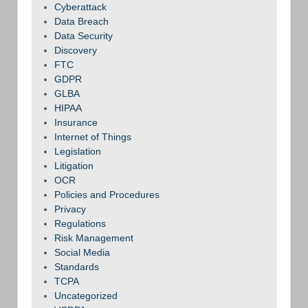
Cyberattack
Data Breach
Data Security
Discovery
FTC
GDPR
GLBA
HIPAA
Insurance
Internet of Things
Legislation
Litigation
OCR
Policies and Procedures
Privacy
Regulations
Risk Management
Social Media
Standards
TCPA
Uncategorized