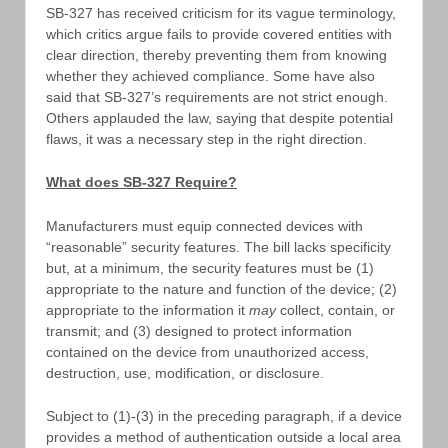
SB-327 has received criticism for its vague terminology,
which critics argue fails to provide covered entities with
clear direction, thereby preventing them from knowing
whether they achieved compliance. Some have also
said that SB-327’s requirements are not strict enough.
Others applauded the law, saying that despite potential
flaws, it was a necessary step in the right direction.
What does SB-327 Require?
Manufacturers must equip connected devices with
“reasonable” security features. The bill lacks specificity
but, at a minimum, the security features must be (1)
appropriate to the nature and function of the device; (2)
appropriate to the information it
may
collect, contain, or
transmit; and (3) designed to protect information
contained on the device from unauthorized access,
destruction, use, modification, or disclosure.
Subject to (1)-(3) in the preceding paragraph, if a device
provides a method of authentication outside a local area