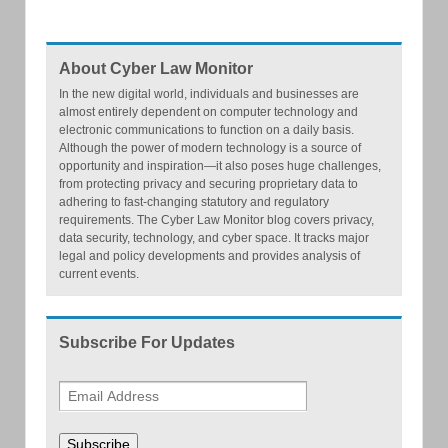
About Cyber Law Monitor
In the new digital world, individuals and businesses are
almost entirely dependent on computer technology and
electronic communications to function on a daily basis.
Although the power of modern technology is a source of
opportunity and inspiration—it also poses huge challenges,
from protecting privacy and securing proprietary data to
adhering to fast-changing statutory and regulatory
requirements. The Cyber Law Monitor blog covers privacy,
data security, technology, and cyber space. It tracks major
legal and policy developments and provides analysis of
current events.
Subscribe For Updates
Subscribe