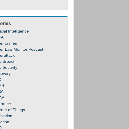
ories
ficial Intelligence
PA
er crimes
er Law Monitor Podcast
erattack
a Breach
a Security
covery
C
PR
BA
AA
urance
rnet of Things
slation
gation
R