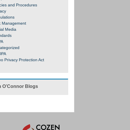
icies and Procedures
vacy
ulations
k Management
ial Media
ndards
PA
ategorized
DPA
eo Privacy Protection Act
 O’Connor Blogs