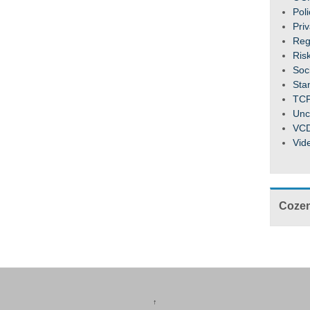
Pol
Pri
Reg
Ris
Soc
Sta
TC
Unc
VC
Vid
Cozen
↑