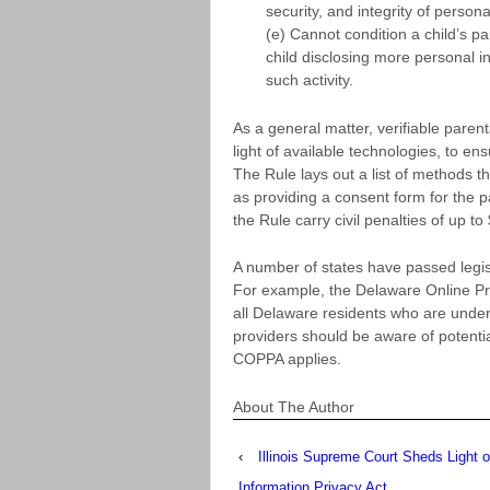
security, and integrity of person
(e) Cannot condition a child’s par
child disclosing more personal i
such activity.
As a general matter, verifiable paren
light of available technologies, to en
The Rule lays out a list of methods 
as providing a consent form for the pa
the Rule carry civil penalties of up to
A number of states have passed legisl
For example, the Delaware Online Pr
all Delaware residents who are under
providers should be aware of potential
COPPA applies.
About The Author
‹
Illinois Supreme Court Sheds Light o
Information Privacy Act