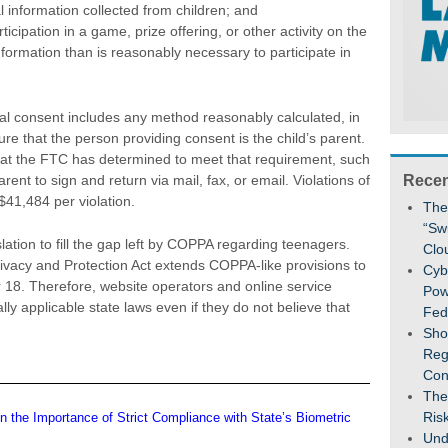
al information collected from children; and
ticipation in a game, prize offering, or other activity on the
nformation than is reasonably necessary to participate in
tal consent includes any method reasonably calculated, in
sure that the person providing consent is the child’s parent.
that the FTC has determined to meet that requirement, such
rent to sign and return via mail, fax, or email. Violations of
Recen
 $41,484 per violation.
The
“Sw
ation to fill the gap left by COPPA regarding teenagers.
Clo
ivacy and Protection Act extends COPPA-like provisions to
Cybe
 18. Therefore, website operators and online service
Pow
ly applicable state laws even if they do not believe that
Fed
Sho
Reg
Con
The
Ris
n the Importance of Strict Compliance with State’s Biometric
Und