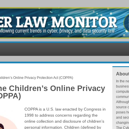
About
ildren’s Online Privacy Protection Act (COPPA)
In the n
he Children’s Online Privacy
busines
compute
COPPA)
communic
Althoug
source o
COPPA is a U.S. law enacted by Congress in
poses hu
1998 to address concerns regarding the
and secu
online collection and disclosure of children’s
changing
personal information. Children (defined by
The Cybe