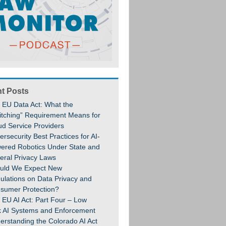
t Posts
 EU Data Act: What the
itching” Requirement Means for
ud Service Providers
rsecurity Best Practices for AI-
ered Robotics Under State and
eral Privacy Laws
uld We Expect New
ulations on Data Privacy and
sumer Protection?
 EU AI Act: Part Four – Low
k AI Systems and Enforcement
erstanding the Colorado AI Act