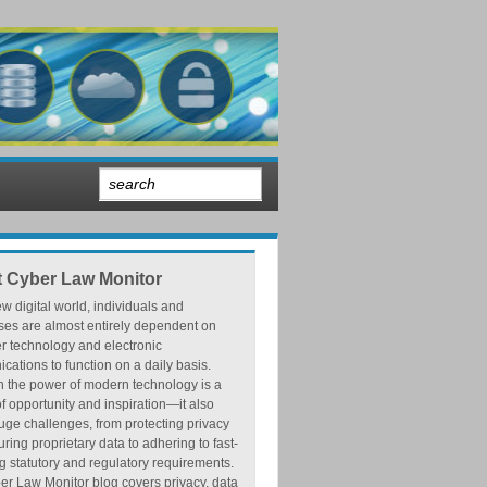
 Cyber Law Monitor
ew digital world, individuals and
ses are almost entirely dependent on
r technology and electronic
ations to function on a daily basis.
h the power of modern technology is a
f opportunity and inspiration—it also
ge challenges, from protecting privacy
ring proprietary data to adhering to fast-
 statutory and regulatory requirements.
r Law Monitor blog covers privacy, data