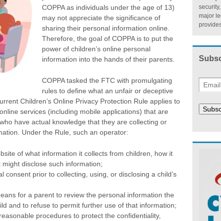
COPPA as individuals under the age of 13)
security
major l
may not appreciate the significance of
provides
sharing their personal information online.
Therefore, the goal of COPPA is to put the
power of children’s online personal
Subsc
information into the hands of their parents.
COPPA tasked the FTC with promulgating
rules to define what an unfair or deceptive
current Children’s Online Privacy Protection Rule applies to
Subsc
nline services (including mobile applications) that are
 who have actual knowledge that they are collecting or
mation. Under the Rule, such an operator:
bsite of what information it collects from children, how it
t might disclose such information;
l consent prior to collecting, using, or disclosing a child’s
eans for a parent to review the personal information the
ld and to refuse to permit further use of that information;
reasonable procedures to protect the confidentiality,