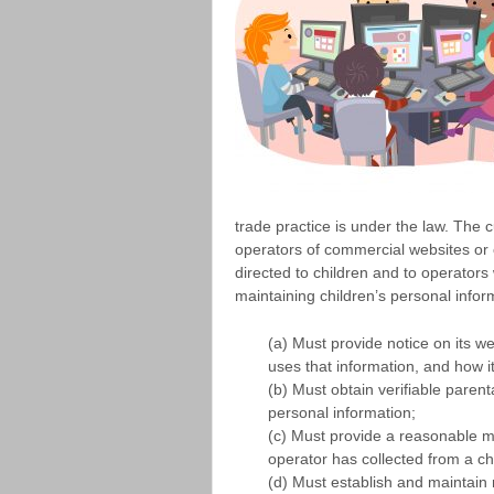
trade practice is under the law. The 
operators of commercial websites or o
directed to children and to operators
maintaining children’s personal infor
(a) Must provide notice on its we
uses that information, and how i
(b) Must obtain verifiable parenta
personal information;
(c) Must provide a reasonable m
operator has collected from a chi
(d) Must establish and maintain 