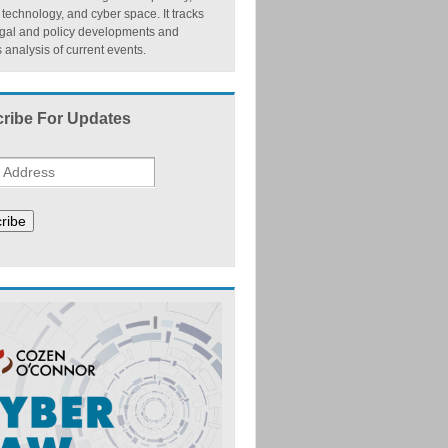
, technology, and cyber space. It tracks
egal and policy developments and
 analysis of current events.
ribe For Updates
ribe