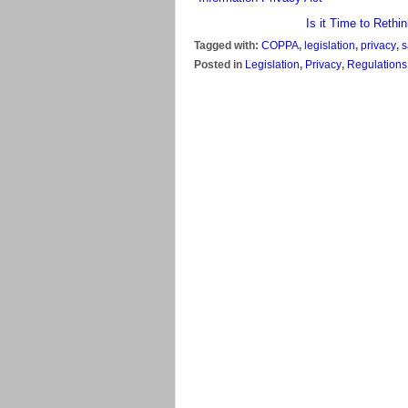
Is it Time to Rethi
Tagged with:
COPPA
,
legislation
,
privacy
,
s
Posted in
Legislation
,
Privacy
,
Regulations