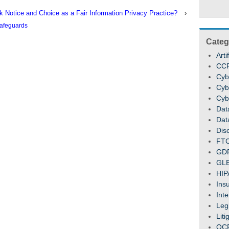
nk Notice and Choice as a Fair Information Privacy Practice?
›
afeguards
Categ
Arti
CC
Cyb
Cyb
Cyb
Dat
Dat
Dis
FT
GD
GL
HIP
Ins
Inte
Legi
Liti
OC