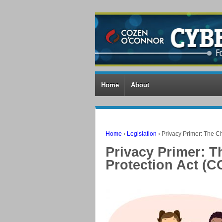
Home
About
Home
›
Legislation
›
Privacy Primer: The Ch
Privacy Primer: T
Protection Act (