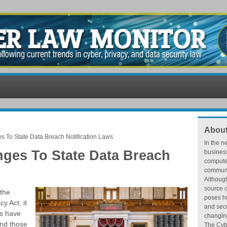
About
s To State Data Breach Notification Laws
In the n
nges To State Data Breach
busines
compute
communic
Althoug
source o
 the
poses hu
y Act, it
and secu
es have
changing
And those
The Cybe