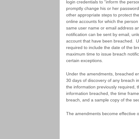
login credentials to “inform the per
promptly change his or her password 
other appropriate steps to protect th
online accounts for which the perso
same user name or email address and
notification can be sent by email, unle
account that have been breached. U
required to include the date of the 
maximum time to issue breach notific
certain exceptions.
Under the amendments, breached enti
30 days of discovery of any breach i
the information previously required, 
information breached, the time frame
breach, and a sample copy of the secur
The amendments become effective o