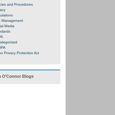
icies and Procedures
vacy
ulations
k Management
ial Media
ndards
PA
ategorized
DPA
eo Privacy Protection Act
 O’Connor Blogs