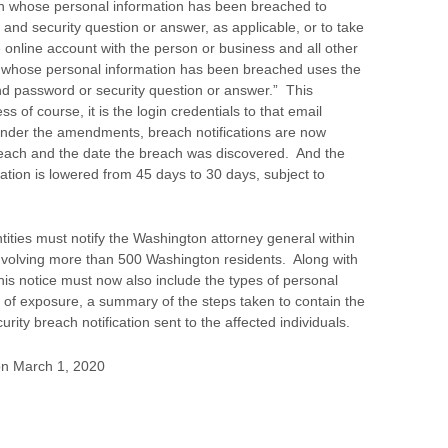
son whose personal information has been breached to
and security question or answer, as applicable, or to take
e online account with the person or business and all other
n whose personal information has been breached uses the
 password or security question or answer.” This
ss of course, it is the login credentials to that email
nder the amendments, breach notifications are now
breach and the date the breach was discovered. And the
ation is lowered from 45 days to 30 days, subject to
ties must notify the Washington attorney general within
nvolving more than 500 Washington residents. Along with
this notice must now also include the types of personal
 of exposure, a summary of the steps taken to contain the
ity breach notification sent to the affected individuals.
n March 1, 2020