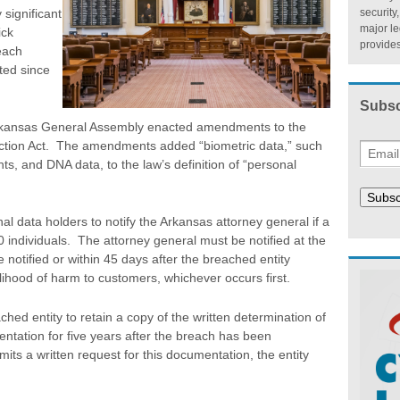
 significant
security
major l
ick
provides
each
ted since
Subsc
rkansas General Assembly enacted amendments to the
ction Act. The amendments added “biometric data,” such
ints, and DNA data, to the law’s definition of “personal
Subsc
 data holders to notify the Arkansas attorney general if a
 individuals. The attorney general must be notified at the
 notified or within 45 days after the breached entity
lihood of harm to customers, whichever occurs first.
ed entity to retain a copy of the written determination of
tation for five years after the breach has been
its a written request for this documentation, the entity