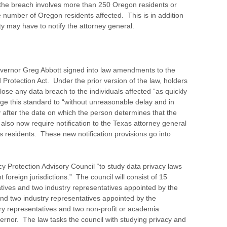
f the breach involves more than 250 Oregon residents or
 number of Oregon residents affected. This is in addition
y may have to notify the attorney general.
ernor Greg Abbott signed into law amendments to the
Protection Act. Under the prior version of the law, holders
lose any data breach to the individuals affected “as quickly
 this standard to “without unreasonable delay and in
 after the date on which the person determines that the
so now require notification to the Texas attorney general
as residents. These new notification provisions go into
y Protection Advisory Council “to study data privacy laws
nt foreign jurisdictions.” The council will consist of 15
atives and two industry representatives appointed by the
and two industry representatives appointed by the
try representatives and two non-profit or academia
ernor. The law tasks the council with studying privacy and