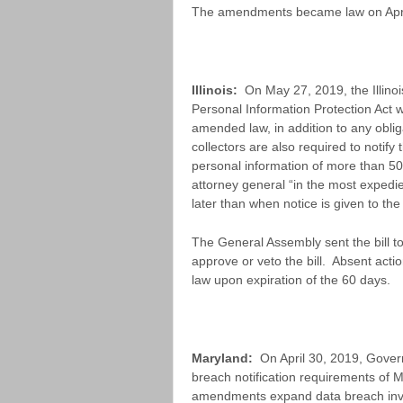
The amendments became law on April
Illinois:
On May 27, 2019, the Illino
Personal Information Protection Act w
amended law, in addition to any oblig
collectors are also required to notify 
personal information of more than 500
attorney general “in the most expedi
later than when notice is given to the 
The General Assembly sent the bill t
approve or veto the bill. Absent actio
law upon expiration of the 60 days.
Maryland:
On April 30, 2019, Govern
breach notification requirements of 
amendments expand data breach inves