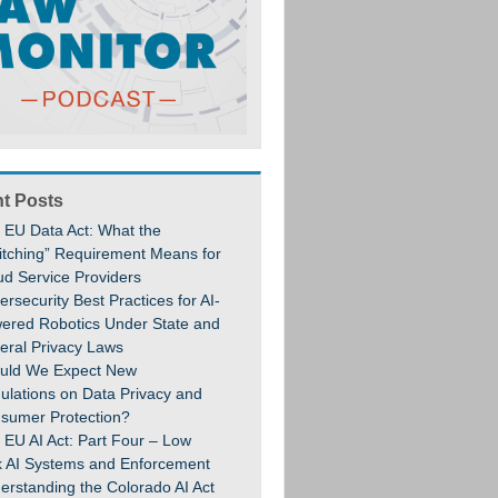
t Posts
 EU Data Act: What the
itching” Requirement Means for
ud Service Providers
rsecurity Best Practices for AI-
ered Robotics Under State and
eral Privacy Laws
uld We Expect New
ulations on Data Privacy and
sumer Protection?
 EU AI Act: Part Four – Low
k AI Systems and Enforcement
erstanding the Colorado AI Act