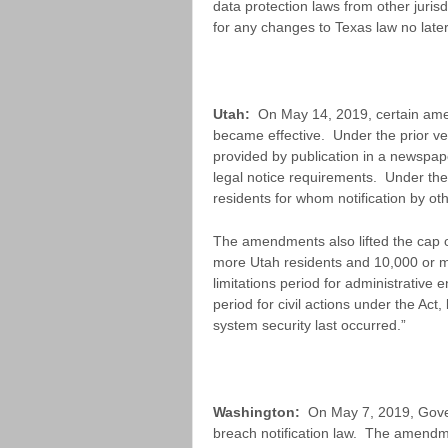
data protection laws from other juris
for any changes to Texas law no late
Utah:
On May 14, 2019, certain ame
became effective. Under the prior ver
provided by publication in a newspap
legal notice requirements. Under the 
residents for whom notification by ot
The amendments also lifted the cap on
more Utah residents and 10,000 or mo
limitations period for administrative 
period for civil actions under the Ac
system security last occurred.”
Washington:
On May 7, 2019, Gover
breach notification law. The amendme