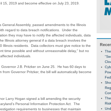
 15, 2019 and become effective on July 23, 2019.
is General Assembly, passed amendments to the Illinois
ith regard to data breach notifications. Under the
ation they may have to notify the affected individuals, data
the Illinois attorney general if a data breach involves the
Recen
 Illinois residents. Data collectors must give notice to the
ent time possible and without unreasonable delay,” but no
The
affected individuals.
“Sw
Clo
o Governor J.B. Pritzker on June 25. He has 60 days to
Cybe
n from Governor Pritzker, the bill will automatically become
Pow
Fed
Sho
Reg
Con
The
or Larry Hogan signed a bill amending the security
Ris
Maryland’s Personal Information Protection Act. The
Und
tigation requirements to businesses that maintain