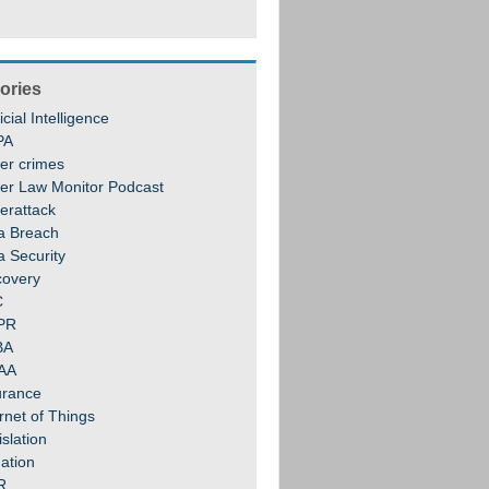
ories
ficial Intelligence
PA
er crimes
er Law Monitor Podcast
erattack
a Breach
a Security
covery
C
PR
BA
AA
urance
rnet of Things
slation
gation
R