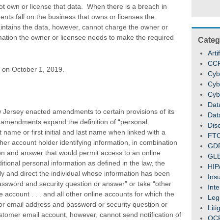
t own or license that data. When there is a breach in
ments fall on the business that owns or licenses the
intains the data, however, cannot charge the owner or
rmation the owner or licensee needs to make the required
Categ
Arti
CC
 on October 1, 2019.
Cyb
Cyb
Cyb
Dat
Jersey enacted amendments to certain provisions of its
Dat
 amendments expand the definition of “personal
Dis
t name or first initial and last name when linked with a
FT
er account holder identifying information, in combination
GD
on and answer that would permit access to an online
GL
itional personal information as defined in the law, the
HIP
lly and direct the individual whose information has been
Ins
ssword and security question or answer” or take “other
Inte
e account . . . and all other online accounts for which the
Legi
 email address and password or security question or
Liti
ustomer email account, however, cannot send notification of
OC