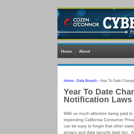
Home
About
Home
›
Data Breach
›
Year To Date Change
Year To Date Cha
Notification Laws
With so much attention being paid to
impending California Consumer Privac
can be easy to forget that other stat
privacy and data security laws too. 