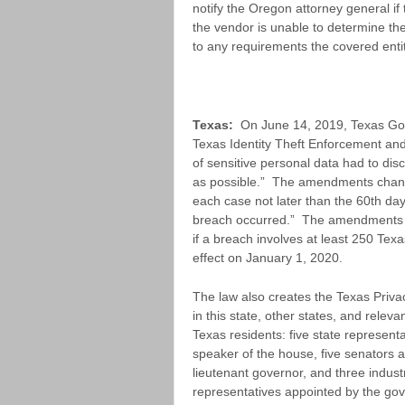
notify the Oregon attorney general i
the vendor is unable to determine the
to any requirements the covered entit
Texas:
On June 14, 2019, Texas Gov
Texas Identity Theft Enforcement and 
of sensitive personal data had to disc
as possible.” The amendments change
each case not later than the 60th day
breach occurred.” The amendments al
if a breach involves at least 250 Tex
effect on January 1, 2020.
The law also creates the Texas Privac
in this state, other states, and releva
Texas residents: five state represent
speaker of the house, five senators 
lieutenant governor, and three indus
representatives appointed by the gov