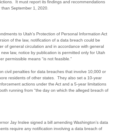
dictions. It must report its findings and recommendations
r than September 1, 2020.
ndments to Utah’s Protection of Personal Information Act
sion of the law, notification of a data breach could be
er of general circulation and in accordance with general
new law, notice by publication is permitted only for Utah
her permissible means “is not feasible.”
 civil penalties for data breaches that involve 10,000 or
re residents of other states. They also set a 10-year
enforcement actions under the Act and a 5-year limitations
t, both running from “the day on which the alleged breach of
nor Jay Inslee signed a bill amending Washington’s data
nts require any notification involving a data breach of