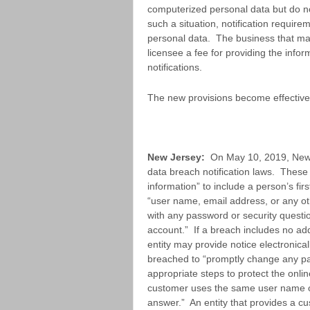
computerized personal data but do no
such a situation, notification require
personal data. The business that ma
licensee a fee for providing the info
notifications.
The new provisions become effective
New Jersey:
On May 10, 2019, New 
data breach notification laws. These
information” to include a person’s firs
“user name, email address, or any oth
with any password or security questi
account.” If a breach includes no add
entity may provide notice electronica
breached to “promptly change any pa
appropriate steps to protect the onlin
customer uses the same user name or
answer.” An entity that provides a c