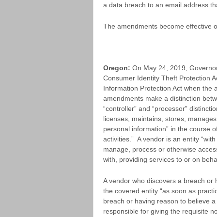
a data breach to an email address tha
The amendments become effective o
Oregon:
On May 24, 2019, Governor
Consumer Identity Theft Protection 
Information Protection Act when th
amendments make a distinction betwee
“controller” and “processor” distincti
licenses, maintains, stores, manages
personal information” in the course of
activities.” A vendor is an entity “wit
manage, process or otherwise access 
with, providing services to or on behal
A vendor who discovers a breach or h
the covered entity “as soon as practic
breach or having reason to believe a
responsible for giving the requisite n