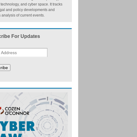
, technology, and cyber space. It tracks
egal and policy developments and
 analysis of current events.
ribe For Updates
ribe