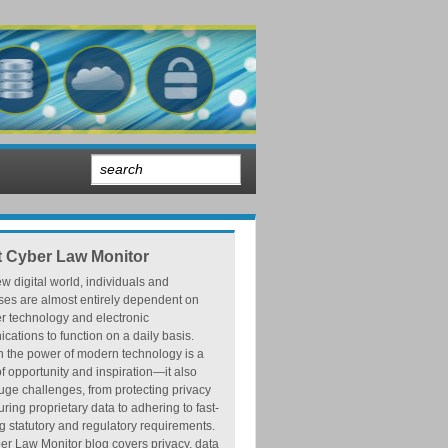
 Cyber Law Monitor
ew digital world, individuals and
ses are almost entirely dependent on
r technology and electronic
ations to function on a daily basis.
h the power of modern technology is a
f opportunity and inspiration—it also
ge challenges, from protecting privacy
ring proprietary data to adhering to fast-
 statutory and regulatory requirements.
r Law Monitor blog covers privacy, data