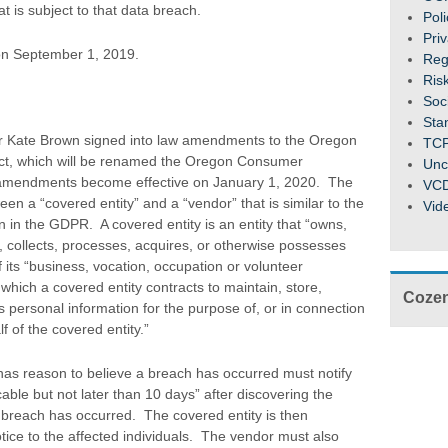
t is subject to that data breach.
Pol
Pri
n September 1, 2019.
Reg
Ris
Soc
Sta
 Kate Brown signed into law amendments to the Oregon
TC
Act, which will be renamed the Oregon Consumer
Unc
e amendments become effective on January 1, 2020. The
VC
n a “covered entity” and a “vendor” that is similar to the
Vid
on in the GDPR. A covered entity is an entity that “owns,
, collects, processes, acquires, or otherwise possesses
 its “business, vocation, occupation or volunteer
h which a covered entity contracts to maintain, store,
Cozen
personal information for the purpose of, or in connection
f of the covered entity.”
as reason to believe a breach has occurred must notify
able but not later than 10 days” after discovering the
 breach has occurred. The covered entity is then
otice to the affected individuals. The vendor must also