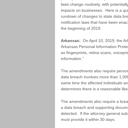
laws change routinely, with potentially
impacts on businesses. Here is a qu
rundown of changes to state data br
notification laws that have been enac
the beginning of 2019.
Arkansas:
On April 10, 2019, the A
Arkansas Personal Information Prote
as fingerprints, retina scans, voicepr
information.”
The amendments also require personal
data breach involves more than 1,000
same time the affected individuals are
determines there is a reasonable like
The amendments also require a breach
a data breach and supporting documen
detected. If the attorney general subm
must provide it within 30 days.