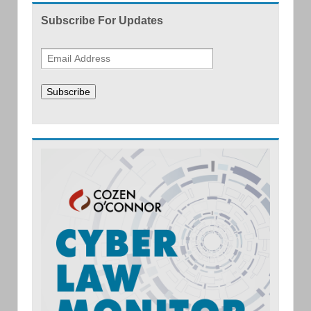
Subscribe For Updates
Subscribe