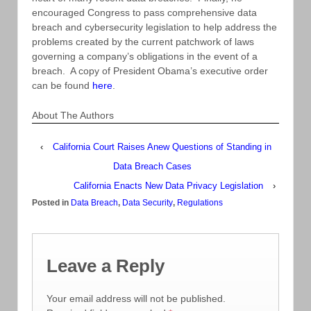
encouraged Congress to pass comprehensive data
breach and cybersecurity legislation to help address the
problems created by the current patchwork of laws
governing a company’s obligations in the event of a
breach. A copy of President Obama’s executive order
can be found
here
.
About The Authors
‹
California Court Raises Anew Questions of Standing in
Data Breach Cases
California Enacts New Data Privacy Legislation
›
Posted in
Data Breach
,
Data Security
,
Regulations
Leave a Reply
Your email address will not be published.