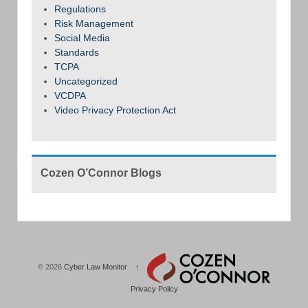
Regulations
Risk Management
Social Media
Standards
TCPA
Uncategorized
VCDPA
Video Privacy Protection Act
Cozen O’Connor Blogs
© 2026
Cyber Law Monitor
↑
Privacy Policy