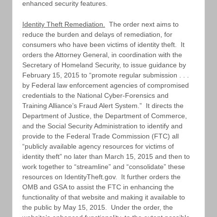
enhanced security features.
Identity Theft Remediation.
The order next aims to
reduce the burden and delays of remediation, for
consumers who have been victims of identity theft. It
orders the Attorney General, in coordination with the
Secretary of Homeland Security, to issue guidance by
February 15, 2015 to “promote regular submission . . .
by Federal law enforcement agencies of compromised
credentials to the National Cyber-Forensics and
Training Alliance’s Fraud Alert System.” It directs the
Department of Justice, the Department of Commerce,
and the Social Security Administration to identify and
provide to the Federal Trade Commission (FTC) all
“publicly available agency resources for victims of
identity theft” no later than March 15, 2015 and then to
work together to “streamline” and “consolidate” these
resources on IdentityTheft.gov. It further orders the
OMB and GSA to assist the FTC in enhancing the
functionality of that website and making it available to
the public by May 15, 2015. Under the order, the