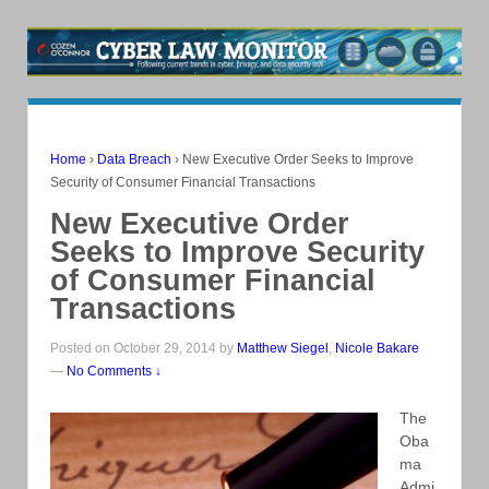
Home
›
Data Breach
›
New Executive Order Seeks to Improve
Security of Consumer Financial Transactions
New Executive Order
Seeks to Improve Security
of Consumer Financial
Transactions
Posted on October 29, 2014 by
Matthew Siegel
,
Nicole Bakare
—
No Comments ↓
The
Oba
ma
Admi