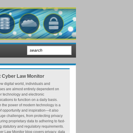
 Cyber Law Monitor
ew digital world, individuals and
ses are almost entirely dependent on
r technology and electronic
ations to function on a daily basis.
h the power of modern technology is a
f opportunity and inspiration—it also
ge challenges, from protecting privacy
ring proprietary data to adhering to fast-
 statutory and regulatory requirements.
r Law Monitor blog covers privacy, data