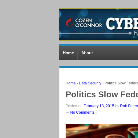
Home
About
Home
›
Data Security
›
Politics Slow Federa
Politics Slow Fed
Posted on
February 13, 2015
by
Rob Free
—
No Comments ↓