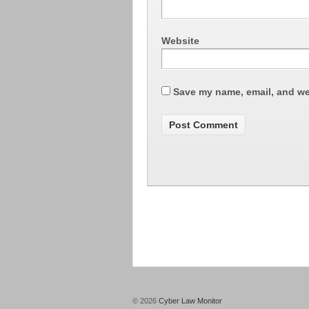
Website
Save my name, email, and web
© 2026
Cyber Law Monitor