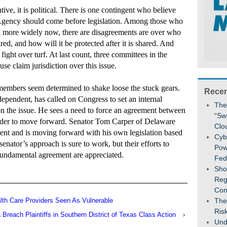
tive, it is political. There is one contingent who believe
y Agency should come before legislation. Among those who
d more widely now, there are disagreements are over who
red, and how will it be protected after it is shared. And
 fight over turf. At last count, three committees in the
e claim jurisdiction over this issue.
 members seem determined to shake loose the stuck gears.
Recen
pendent, has called on Congress to set an internal
The
on the issue. He sees a need to force an agreement between
“Sw
order to move forward. Senator Tom Carper of Delaware
Clo
ment and is moving forward with his own legislation based
Cybe
senator’s approach is sure to work, but their efforts to
Pow
undamental agreement are appreciated.
Fed
Sho
Reg
Con
th Care Providers Seen As Vulnerable
The
Ris
 Breach Plaintiffs in Southern District of Texas Class Action
›
Und