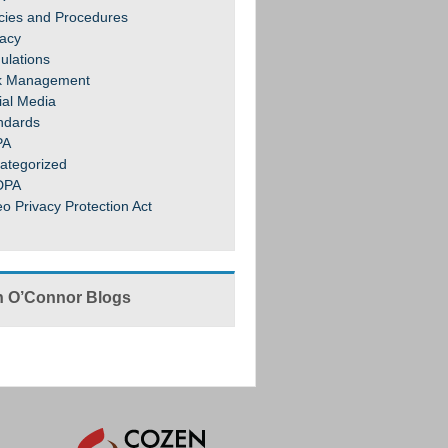
icies and Procedures
vacy
ulations
k Management
ial Media
ndards
PA
ategorized
DPA
eo Privacy Protection Act
 O’Connor Blogs