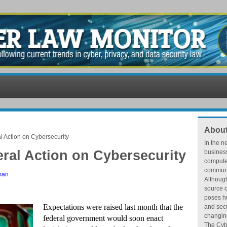
About
l Action on Cybersecurity
In the n
eral Action on Cybersecurity
busines
compute
communic
man
Althoug
source o
poses hu
Expectations were raised last month that the
and secu
changing
federal government would soon enact
The Cybe