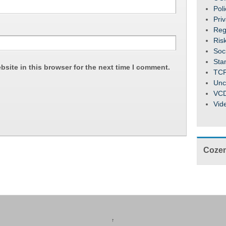
Pol
Pri
Reg
Ris
Soc
Sta
site in this browser for the next time I comment.
TC
Unc
VC
Vid
Cozen
↑