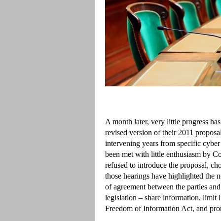
A month later, very little progress h
revised version of their 2011 proposal
intervening years from specific cyber
been met with little enthusiasm by C
refused to introduce the proposal, ch
those hearings have highlighted the n
of agreement between the parties and
legislation – share information, limit 
Freedom of Information Act, and prot