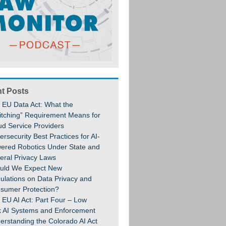
t Posts
 EU Data Act: What the
itching” Requirement Means for
ud Service Providers
rsecurity Best Practices for AI-
ered Robotics Under State and
eral Privacy Laws
uld We Expect New
ulations on Data Privacy and
sumer Protection?
 EU AI Act: Part Four – Low
k AI Systems and Enforcement
erstanding the Colorado AI Act