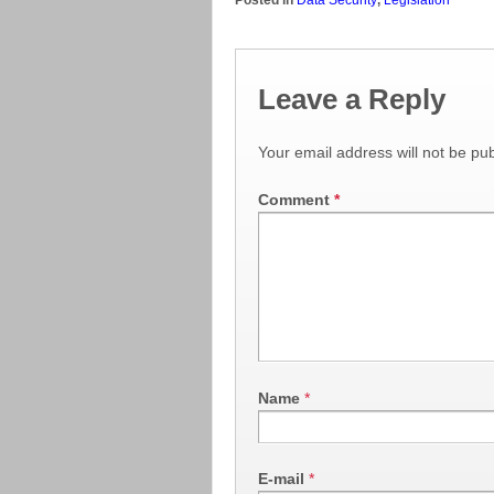
Leave a Reply
Your email address will not be pub
Comment
*
Name
*
E-mail
*