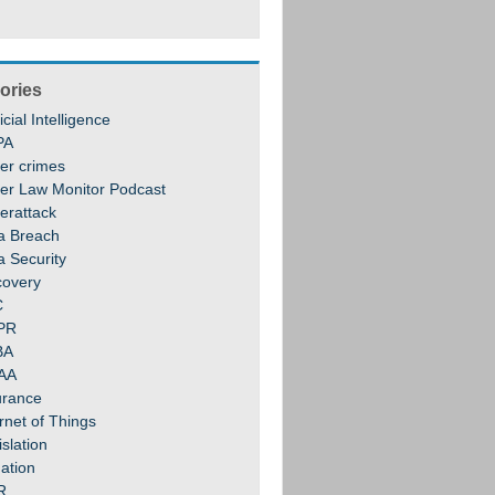
ories
ficial Intelligence
PA
er crimes
er Law Monitor Podcast
erattack
a Breach
a Security
covery
C
PR
BA
AA
urance
rnet of Things
slation
gation
R