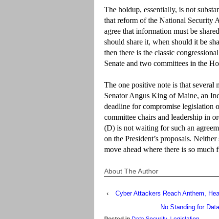
The holdup, essentially, is not substan
that reform of the National Securit
agree that information must be share
should share it, when should it be sha
then there is the classic congressional
Senate and two committees in the Hous
The one positive note is that several
Senator Angus King of Maine, an Inde
deadline for compromise legislation 
committee chairs and leadership in 
(D) is not waiting for such an agree
on the President’s proposals. Neither 
move ahead where there is so much f
About The Author
‹
Cyber Attackers Reach Anthem, Heal
No Standing for Data
Posted in
Data Security
,
Legislation