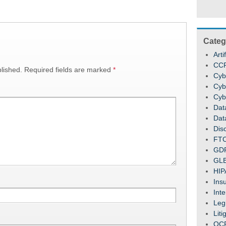
Categ
Arti
CC
lished.
Required fields are marked
*
Cyb
Cyb
Cyb
Dat
Dat
Dis
FT
GD
GL
HIP
Ins
Inte
Legi
Liti
OC