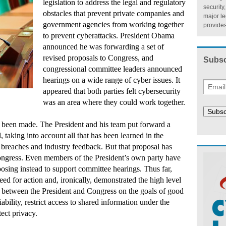
legislation to address the legal and regulatory
security
obstacles that prevent private companies and
major l
government agencies from working together
provides
to prevent cyberattacks. President Obama
announced he was forwarding a set of
revised proposals to Congress, and
Subsc
congressional committee leaders announced
hearings on a wide range of cyber issues. It
appeared that both parties felt cybersecurity
was an area where they could work together.
Subsc
as been made. The President and his team put forward a
, taking into account all that has been learned in the
 breaches and industry feedback. But that proposal has
ongress. Even members of the President’s own party have
oosing instead to support committee hearings. Thus far,
eed for action and, ironically, demonstrated the high level
 between the President and Congress on the goals of good
liability, restrict access to shared information under the
ect privacy.