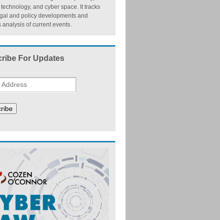
, technology, and cyber space. It tracks
egal and policy developments and
 analysis of current events.
ribe For Updates
ribe