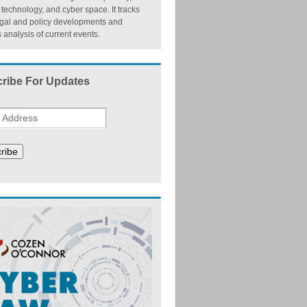
, technology, and cyber space. It tracks
egal and policy developments and
 analysis of current events.
ribe For Updates
ribe