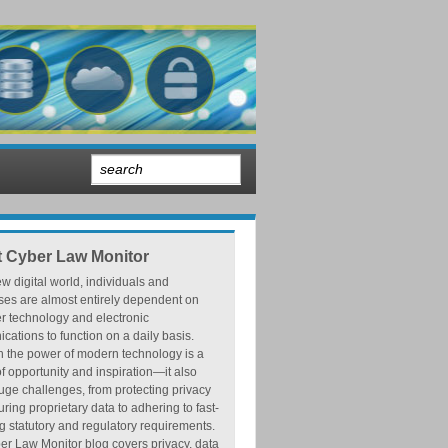
 Cyber Law Monitor
ew digital world, individuals and
ses are almost entirely dependent on
r technology and electronic
ations to function on a daily basis.
h the power of modern technology is a
f opportunity and inspiration—it also
ge challenges, from protecting privacy
ring proprietary data to adhering to fast-
 statutory and regulatory requirements.
r Law Monitor blog covers privacy, data