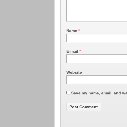
Name
*
E-mail
*
Website
Save my name, email, and web