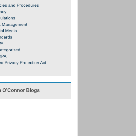
icies and Procedures
vacy
ulations
k Management
ial Media
ndards
PA
ategorized
DPA
eo Privacy Protection Act
 O’Connor Blogs