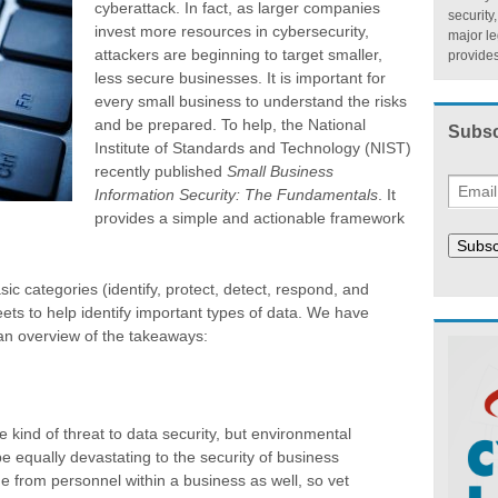
cyberattack. In fact, as larger companies
security
invest more resources in cybersecurity,
major l
attackers are beginning to target smaller,
provides
less secure businesses. It is important for
every small business to understand the risks
and be prepared. To help, the National
Subsc
Institute of Standards and Technology (NIST)
recently published
Small Business
Information Security: The Fundamentals
. It
provides a simple and actionable framework
Subsc
sic categories (identify, protect, detect, respond, and
ets to help identify important types of data. We have
an overview of the takeaways:
kind of threat to data security, but environmental
e equally devastating to the security of business
e from personnel within a business as well, so vet