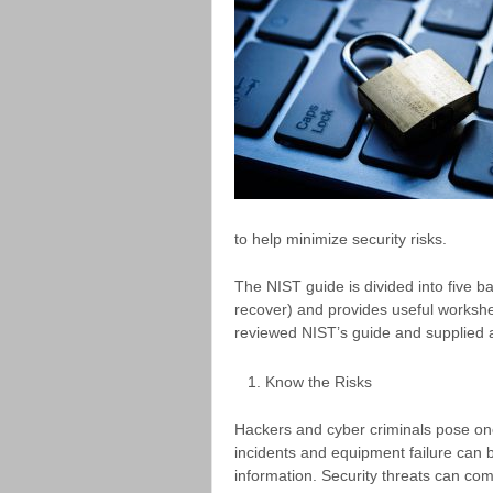
to help minimize security risks.
The NIST guide is divided into five ba
recover) and provides useful workshe
reviewed NIST’s guide and supplied 
Know the Risks
Hackers and cyber criminals pose one 
incidents and equipment failure can b
information. Security threats can com