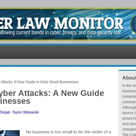
About
r Attacks: A New Guide to Help Small Businesses
In the n
yber Attacks: A New Guide
busines
compute
sinesses
communic
Althoug
Siegel
,
Taylor Widawski
source o
poses hu
and secu
changing
No business is too small to be the victim of a
The Cybe