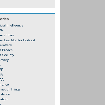
ories
ficial Intelligence
PA
er crimes
er Law Monitor Podcast
erattack
a Breach
a Security
covery
C
PR
BA
AA
urance
rnet of Things
slation
gation
R