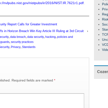
p://nvlpubs.nist.gov/nistpubs/ir/2016/NIST.IR.7621r1.pdf
.
Pol
Pri
Reg
Ris
Soc
ity Report Calls for Greater Investment
Sta
iffs in Horizon Breach Win Key Article III Ruling at 3rd Circuit
›
TC
ecurity
,
data breach
,
data security
,
hacking
,
policies and
Unc
eguards
,
security practices
VC
ecurity
,
Privacy
,
Standards
Vid
Cozen
lished.
Required fields are marked
*