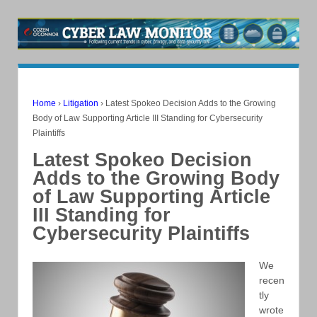
Home
›
Litigation
›
Latest Spokeo Decision Adds to the Growing
Body of Law Supporting Article III Standing for Cybersecurity
Plaintiffs
Latest Spokeo Decision
Adds to the Growing Body
of Law Supporting Article
III Standing for
Cybersecurity Plaintiffs
We
recen
tly
wrote