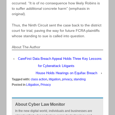
occurred. “It is of no consequence how likely Robins is
to suffer
additional
concrete harm” (emphasis in
original).
Thus, the Ninth Circuit sent the case back to the district
court for trial, paving the way for future FCRA plaintiffs
whose standing to sue is called into question.
About The Author
‹
CareFirst Data Breach Appeal Holds Three Key Lessons
for Cyberattack Litigants
House Holds Hearings on Equifax Breach
›
Tagged with:
class action
,
litigation
,
privacy
,
standing
Posted in
Litigation
,
Privacy
About Cyber Law Monitor
In the new digital world, individuals and businesses are