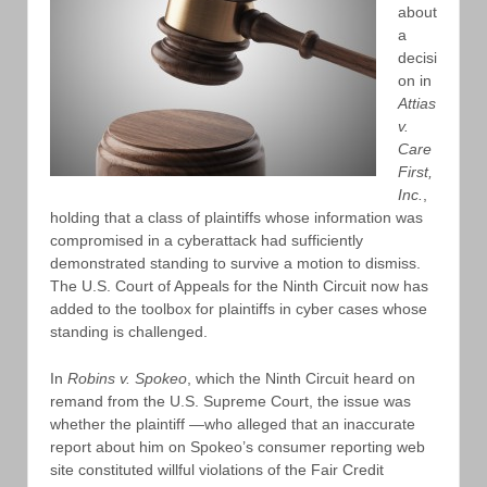
about
a
decisi
on in
Attias
v.
Care
First,
Inc.
,
holding that a class of plaintiffs whose information was
compromised in a cyberattack had sufficiently
demonstrated standing to survive a motion to dismiss.
The U.S. Court of Appeals for the Ninth Circuit now has
added to the toolbox for plaintiffs in cyber cases whose
standing is challenged.
In
Robins v. Spokeo
, which the Ninth Circuit heard on
remand from the U.S. Supreme Court, the issue was
whether the plaintiff —who alleged that an inaccurate
report about him on Spokeo’s consumer reporting web
site constituted willful violations of the Fair Credit