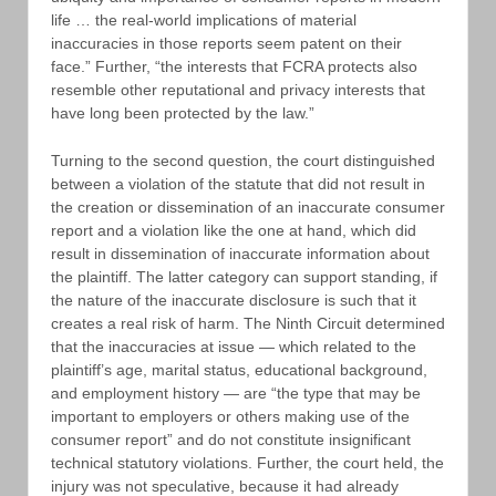
life … the real-world implications of material
inaccuracies in those reports seem patent on their
face.” Further, “the interests that FCRA protects also
resemble other reputational and privacy interests that
have long been protected by the law.”
Turning to the second question, the court distinguished
between a violation of the statute that did not result in
the creation or dissemination of an inaccurate consumer
report and a violation like the one at hand, which did
result in dissemination of inaccurate information about
the plaintiff. The latter category can support standing, if
the nature of the inaccurate disclosure is such that it
creates a real risk of harm. The Ninth Circuit determined
that the inaccuracies at issue — which related to the
plaintiff’s age, marital status, educational background,
and employment history — are “the type that may be
important to employers or others making use of the
consumer report” and do not constitute insignificant
technical statutory violations. Further, the court held, the
injury was not speculative, because it had already