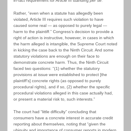
in-fact requirement for Article III standing
per se
.
Rather, “even when a statute has allegedly been
violated, Article III requires such violation to have
caused some real — as opposed to purely legal —
harm to the plaintiff.” Congress’s decision to provide a
right of action is instructive, however, in cases in which
the harm alleged is intangible, the Supreme Court noted
in kicking the case back to the Ninth Circuit. And some
statutory violations are enough on their face to
demonstrate concrete harm. Thus, the Ninth Circuit
faced two questions: “(1) whether the statutory
provisions at issue were established to protect [the
plaintiff’s] concrete rights (as opposed to purely
procedural rights), and if so, (2) whether the specific
procedural violations alleged in this case actually had,
or present a material risk to, such interests.”
The court had “little difficulty” concluding that
consumers have a concrete interest in accurate credit
reporting about themselves, noting that “given the
ubiquity and importance of consumer reports in modern