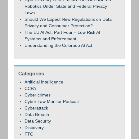
Robotics Under State and Federal Privacy
Laws
Should We Expect New Regulations on Data
Privacy and Consumer Protection?
The EU AI Act: Part Four – Low Risk AI
Systems and Enforcement
Understanding the Colorado AI Act
Categories
Artificial Intelligence
CCPA
Cyber crimes
Cyber Law Monitor Podcast
Cyberattack
Data Breach
Data Security
Discovery
FTC