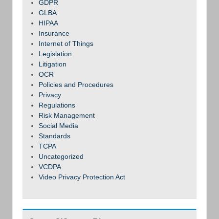
GDPR
GLBA
HIPAA
Insurance
Internet of Things
Legislation
Litigation
OCR
Policies and Procedures
Privacy
Regulations
Risk Management
Social Media
Standards
TCPA
Uncategorized
VCDPA
Video Privacy Protection Act