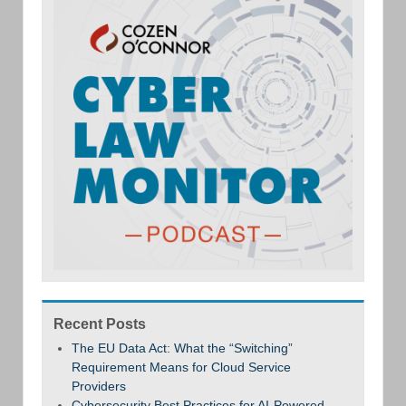
Recent Posts
The EU Data Act: What the “Switching”
Requirement Means for Cloud Service
Providers
Cybersecurity Best Practices for AI-Powered