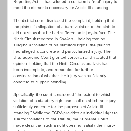
Reporting Act — had alleged a sufficiently “real” injury to
meet the elements necessary for Article III standing.
The district court dismissed the complaint, holding that
the plaintiff’s allegation of a bare violation of the statute
did not show that he had suffered an injury-in-fact. The
Ninth Circuit reversed in
Spokeo I
, holding that by
alleging a violation of his statutory rights, the plaintiff
had alleged a concrete and particularized injury. The
U.S. Supreme Court granted certiorari and vacated that
opinion, holding that the Ninth Circuit’s analysis had
been incomplete, and remanded for further
consideration of whether the injury was sufficiently
concrete to support standing.
Specifically, the court considered “the extent to which
violation of a statutory right can itself establish an injury
sufficiently concrete for the purposes of Article III
standing.” While the FCRA provides an individual right to
sue for violations of the statute, the Supreme Court
made clear that such a right does not satisfy the injury-