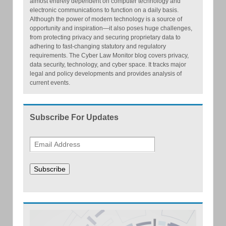
almost entirely dependent on computer technology and
electronic communications to function on a daily basis.
Although the power of modern technology is a source of
opportunity and inspiration—it also poses huge challenges,
from protecting privacy and securing proprietary data to
adhering to fast-changing statutory and regulatory
requirements. The Cyber Law Monitor blog covers privacy,
data security, technology, and cyber space. It tracks major
legal and policy developments and provides analysis of
current events.
Subscribe For Updates
Subscribe