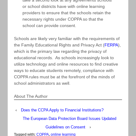
or school districts have with online learning
providers to ensure that the schools retain the
necessary rights under COPPA so that the
school can provide consent.
Schools are likely very familiar with the requirements of
the Family Educational Rights and Privacy Act (
FERPA
),
which is the primary law regarding the privacy of
educational records. As schools increasingly look to
utilize technology and online resources to find creative
ways to educate students remotely, compliance with
COPPA rules must be at the forefront of the minds of
school administrators as well.
About The Author
‹
Does the CCPA Apply to Financial Institutions?
The European Data Protection Board Issues Updated
Guidelines on Consent
›
Tagged with:
COPPA
,
online learning