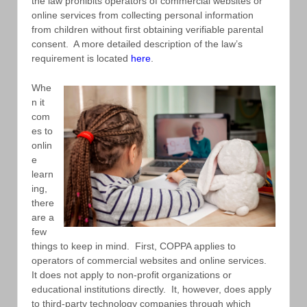
the law prohibits operators of commercial websites or
online services from collecting personal information
from children without first obtaining verifiable parental
consent. A more detailed description of the law’s
requirement is located
here
.
Whe
n it
com
es to
onlin
e
learn
ing,
there
are a
few
things to keep in mind. First, COPPA applies to
operators of commercial websites and online services.
It does not apply to non-profit organizations or
educational institutions directly. It, however, does apply
to third-party technology companies through which