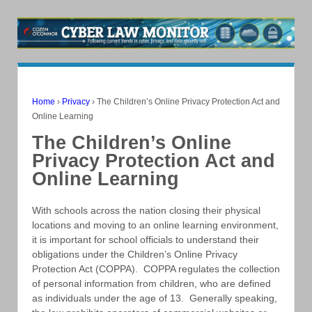
Home
›
Privacy
›
The Children’s Online Privacy Protection Act and
Online Learning
The Children’s Online
Privacy Protection Act and
Online Learning
With schools across the nation closing their physical
locations and moving to an online learning environment,
it is important for school officials to understand their
obligations under the Children’s Online Privacy
Protection Act (COPPA). COPPA regulates the collection
of personal information from children, who are defined
as individuals under the age of 13. Generally speaking,