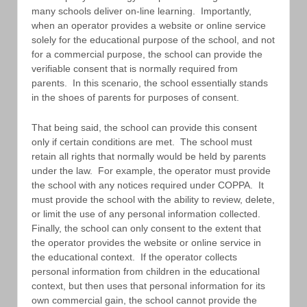
many schools deliver on-line learning. Importantly,
when an operator provides a website or online service
solely for the educational purpose of the school, and not
for a commercial purpose, the school can provide the
verifiable consent that is normally required from
parents. In this scenario, the school essentially stands
in the shoes of parents for purposes of consent.
That being said, the school can provide this consent
only if certain conditions are met. The school must
retain all rights that normally would be held by parents
under the law. For example, the operator must provide
the school with any notices required under COPPA. It
must provide the school with the ability to review, delete,
or limit the use of any personal information collected.
Finally, the school can only consent to the extent that
the operator provides the website or online service in
the educational context. If the operator collects
personal information from children in the educational
context, but then uses that personal information for its
own commercial gain, the school cannot provide the