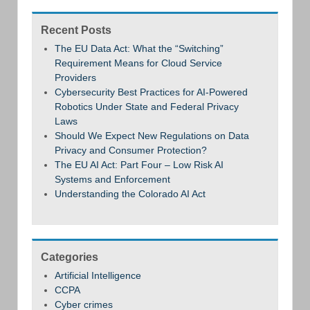
Recent Posts
The EU Data Act: What the “Switching”
Requirement Means for Cloud Service
Providers
Cybersecurity Best Practices for AI-Powered
Robotics Under State and Federal Privacy
Laws
Should We Expect New Regulations on Data
Privacy and Consumer Protection?
The EU AI Act: Part Four – Low Risk AI
Systems and Enforcement
Understanding the Colorado AI Act
Categories
Artificial Intelligence
CCPA
Cyber crimes