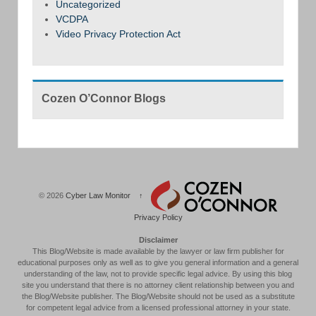
Uncategorized
VCDPA
Video Privacy Protection Act
Cozen O’Connor Blogs
© 2026
Cyber Law Monitor
↑
Privacy Policy
Disclaimer
This Blog/Website is made available by the lawyer or law firm publisher for
educational purposes only as well as to give you general information and a general
understanding of the law, not to provide specific legal advice. By using this blog
site you understand that there is no attorney client relationship between you and
the Blog/Website publisher. The Blog/Website should not be used as a substitute
for competent legal advice from a licensed professional attorney in your state.