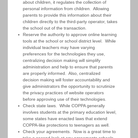
about children, it regulates the collection of
personal information from children. Allowing
parents to provide this information about their
children directly to the third-party operator, takes
the school out of the transaction.
Reserve the authority to approve online learning
tools at the school or school district level. While
individual teachers may have varying
preferences for the technologies they use,
centralizing decision making will simplify
administration and help to ensure that parents
are properly informed. Also, centralized
decision making will foster accountability and
give administrators the opportunity to scrutinize
the privacy practices of website operators
before approving use of their technologies.
Check state laws. While COPPA generally
involves students at the primary education level,
some states have enacted laws that extend
COPPA-like protections to teenagers as well.
Check your agreements. Now is a great time to
take a second look at any agreements schools