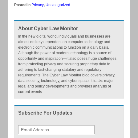
Posted in
Privacy
,
Uncategorized
About Cyber Law Monitor
In the new digital world, individuals and businesses are
almost entirely dependent on computer technology and
electronic communications to function on a daily basis.
Although the power of modern technology is a source of
opportunity and inspiration—it also poses huge challenges,
from protecting privacy and securing proprietary data to
adhering to fast-changing statutory and regulatory
requirements. The Cyber Law Monitor blog covers privacy,
data security, technology, and cyber space. It tracks major
legal and policy developments and provides analysis of
current events.
Subscribe For Updates