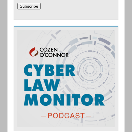
Subscribe