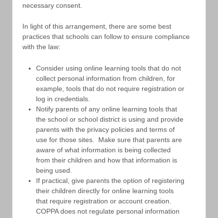
necessary consent.
In light of this arrangement, there are some best
practices that schools can follow to ensure compliance
with the law:
Consider using online learning tools that do not
collect personal information from children, for
example, tools that do not require registration or
log in credentials.
Notify parents of any online learning tools that
the school or school district is using and provide
parents with the privacy policies and terms of
use for those sites. Make sure that parents are
aware of what information is being collected
from their children and how that information is
being used.
If practical, give parents the option of registering
their children directly for online learning tools
that require registration or account creation.
COPPA does not regulate personal information