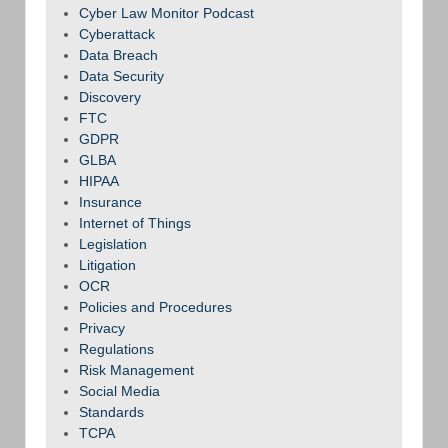
Cyber Law Monitor Podcast
Cyberattack
Data Breach
Data Security
Discovery
FTC
GDPR
GLBA
HIPAA
Insurance
Internet of Things
Legislation
Litigation
OCR
Policies and Procedures
Privacy
Regulations
Risk Management
Social Media
Standards
TCPA