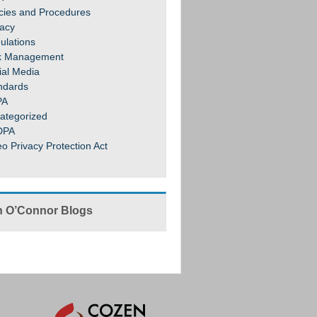
icies and Procedures
vacy
ulations
k Management
ial Media
ndards
PA
ategorized
DPA
eo Privacy Protection Act
 O’Connor Blogs