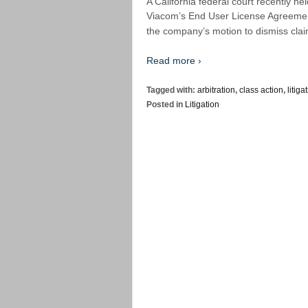
A California federal court recently hel
Viacom’s End User License Agreement
the company’s motion to dismiss claim
Read more ›
Tagged with:
arbitration
,
class action
,
litiga
Posted in
Litigation