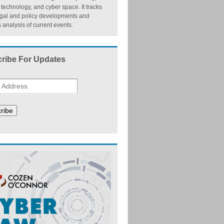
, technology, and cyber space. It tracks
egal and policy developments and
 analysis of current events.
ribe For Updates
ribe