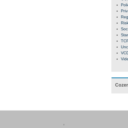
Pol
Pri
Reg
Ris
Soc
Sta
TC
Unc
VC
Vid
Cozen
↑