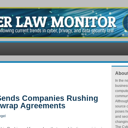
About
In the n
busines
compute
 Sends Companies Rushing
communic
Althoug
ewrap Agreements
source o
poses hu
egel
and secu
changing
The Cybe