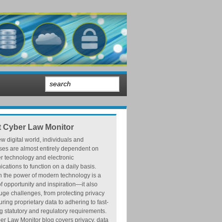
 Cyber Law Monitor
ew digital world, individuals and
ses are almost entirely dependent on
r technology and electronic
ations to function on a daily basis.
h the power of modern technology is a
f opportunity and inspiration—it also
ge challenges, from protecting privacy
ring proprietary data to adhering to fast-
 statutory and regulatory requirements.
r Law Monitor blog covers privacy, data