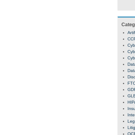
Categ
Arti
CC
Cyb
Cyb
Cyb
Dat
Dat
Dis
FT
GD
GL
HIP
Ins
Inte
Legi
Liti
OC