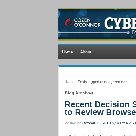
Home
About
Home
›
Posts tagged user agreements
Blog Archives
Recent Decision
to Review Brows
Posted on
October 23, 2018
by
Matthew Si