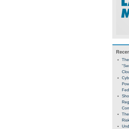
Recen
The
“Sw
Clo
Cybe
Pow
Fed
Sho
Reg
Con
The
Ris
Und