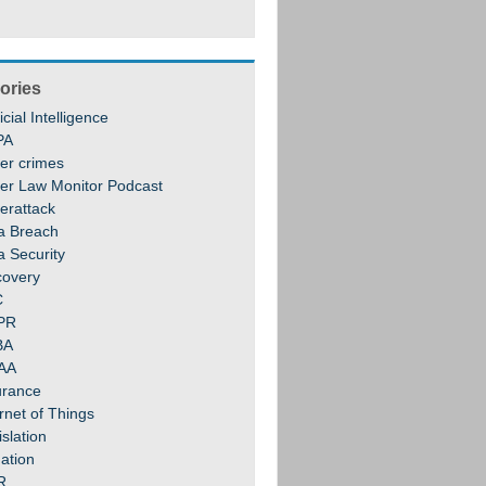
ories
ficial Intelligence
PA
er crimes
er Law Monitor Podcast
erattack
a Breach
a Security
covery
C
PR
BA
AA
urance
rnet of Things
slation
gation
R