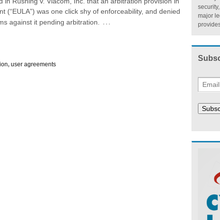
d in Rushing v. Viacom, Inc. that an arbitration provision in
security
 (“EULA”) was one click shy of enforceability, and denied
major l
…
s against it pending arbitration.
provides
Subsc
tion
,
user agreements
Subsc