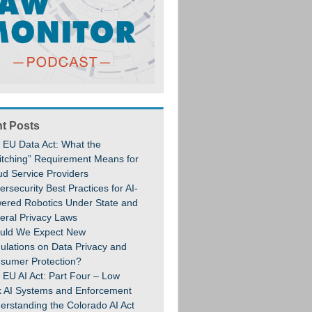
t Posts
 EU Data Act: What the
itching” Requirement Means for
ud Service Providers
rsecurity Best Practices for AI-
ered Robotics Under State and
eral Privacy Laws
uld We Expect New
ulations on Data Privacy and
sumer Protection?
 EU AI Act: Part Four – Low
k AI Systems and Enforcement
erstanding the Colorado AI Act