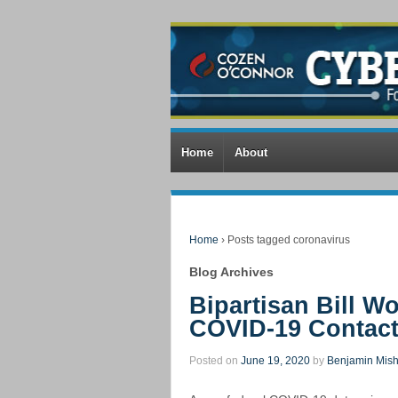
Home
About
Home
›
Posts tagged coronavirus
Blog Archives
Bipartisan Bill 
COVID-19 Contact
Posted on
June 19, 2020
by
Benjamin Mish