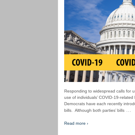
Responding to widespread calls for un
use of individuals’ COVID-19-related
Democrats have each recently introd
…
bills. Although both parties’ bills
Read more ›