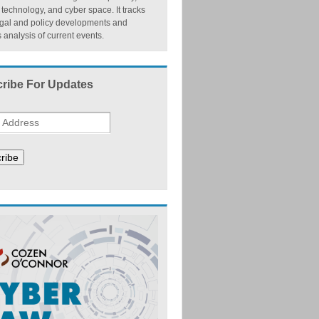
, technology, and cyber space. It tracks
egal and policy developments and
 analysis of current events.
ribe For Updates
ribe