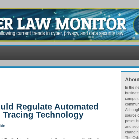
About
In the n
busines
compute
Would Regulate Automated
communic
Althoug
 Tracing Technology
source o
poses hu
kin
and secu
changing
The Cybe