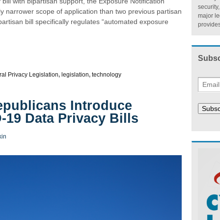
ill with bipartisan support, the Exposure Notification
security
ly narrower scope of application than two previous partisan
major l
artisan bill specifically regulates “automated exposure
provides
Subsc
al Privacy Legislation
,
legislation
,
technology
publicans Introduce
Subsc
19 Data Privacy Bills
kin