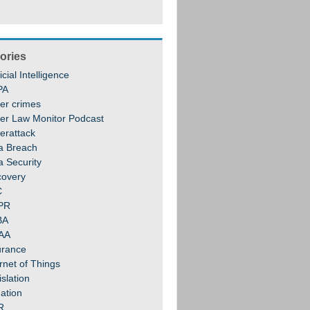
ories
ficial Intelligence
PA
er crimes
er Law Monitor Podcast
erattack
a Breach
a Security
covery
C
PR
BA
AA
urance
rnet of Things
slation
gation
R