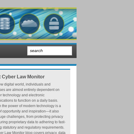
 Cyber Law Monitor
ew digital world, individuals and
ses are almost entirely dependent on
r technology and electronic
ations to function on a daily basis.
h the power of modern technology is a
f opportunity and inspiration—it also
ge challenges, from protecting privacy
ring proprietary data to adhering to fast-
 statutory and regulatory requirements.
r Law Monitor blog covers privacy, data