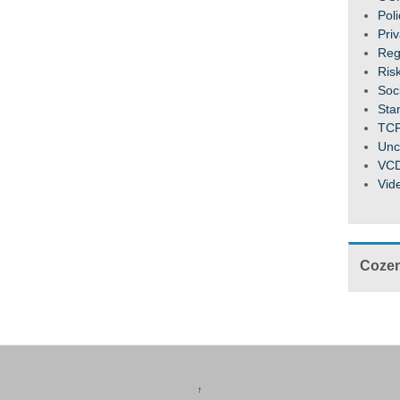
Pol
Pri
Reg
Ris
Soc
Sta
TC
Unc
VC
Vid
Cozen
↑