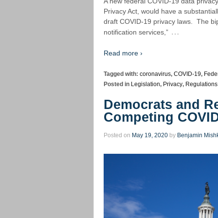
A new federal COVID-19 data privacy b
Privacy Act, would have a substantial
draft COVID-19 privacy laws. The bip
…
notification services,”
Read more ›
Tagged with:
coronavirus
,
COVID-19
,
Feder
Posted in
Legislation
,
Privacy
,
Regulations
Democrats and Re
Competing COVID-
Posted on
May 19, 2020
by
Benjamin Mish