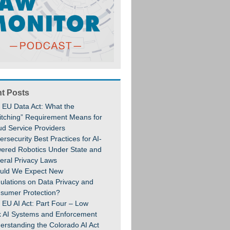
t Posts
 EU Data Act: What the
itching” Requirement Means for
ud Service Providers
rsecurity Best Practices for AI-
ered Robotics Under State and
eral Privacy Laws
uld We Expect New
ulations on Data Privacy and
sumer Protection?
 EU AI Act: Part Four – Low
k AI Systems and Enforcement
erstanding the Colorado AI Act