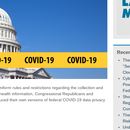
Recen
The
“Sw
Clo
Cybe
Pow
iform rules and restrictions regarding the collection and
Fed
 health information, Congressional Republicans and
Sho
uced their own versions of federal COVID-19 data privacy
Reg
Con
The
Ris
Und