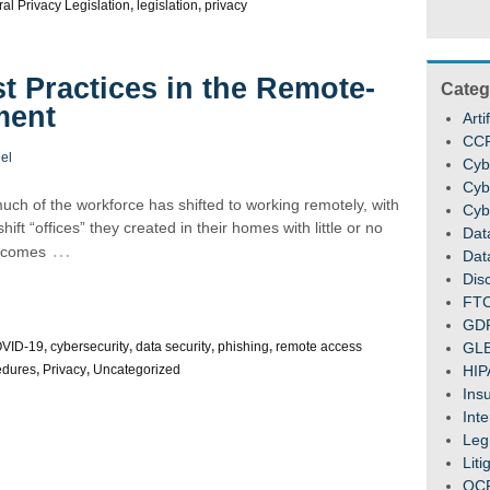
al Privacy Legislation
,
legislation
,
privacy
t Practices in the Remote-
Categ
ment
Arti
CC
el
Cyb
Cyb
uch of the workforce has shifted to working remotely, with
Cyb
t “offices” they created in their homes with little or no
Dat
…
k comes
Dat
Dis
FT
GD
VID-19
,
cybersecurity
,
data security
,
phishing
,
remote access
GL
edures
,
Privacy
,
Uncategorized
HIP
Ins
Inte
Legi
Liti
OC