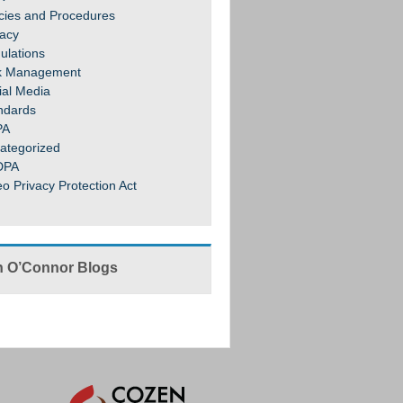
icies and Procedures
vacy
ulations
k Management
ial Media
ndards
PA
ategorized
DPA
eo Privacy Protection Act
 O’Connor Blogs