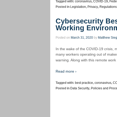
Tagged with:
coronavirus
,
COVID-19
,
Feder
Posted in
Legislation
,
Privacy
,
Regulations
Cybersecurity Bes
Working Environ
Posted on
March 31, 2020
by
Matthew Sieg
In the wake of the COVID-19 crisis, m
many workers operating out of makeshif
warning. Along with this remote wor
Read more ›
Tagged with:
best practice
,
coronavirus
,
CO
Posted in
Data Security
,
Policies and Proc