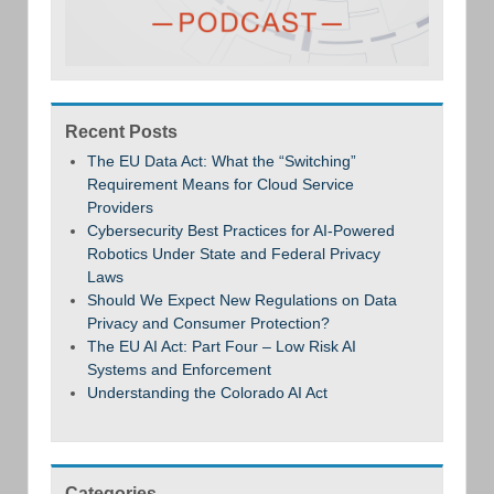
Recent Posts
The EU Data Act: What the “Switching”
Requirement Means for Cloud Service
Providers
Cybersecurity Best Practices for AI-Powered
Robotics Under State and Federal Privacy
Laws
Should We Expect New Regulations on Data
Privacy and Consumer Protection?
The EU AI Act: Part Four – Low Risk AI
Systems and Enforcement
Understanding the Colorado AI Act
Categories