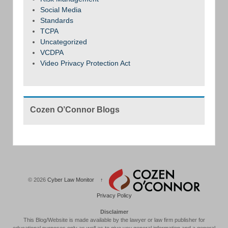
Social Media
Standards
TCPA
Uncategorized
VCDPA
Video Privacy Protection Act
Cozen O’Connor Blogs
© 2026
Cyber Law Monitor
↑
Privacy Policy
Disclaimer
This Blog/Website is made available by the lawyer or law firm publisher for
educational purposes only as well as to give you general information and a general