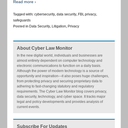
Read more ›
Tagged with:
cybersecurity
,
data security
,
FBI
,
privacy
,
safeguards
Posted in
Data Security
,
Litigation
,
Privacy
About Cyber Law Monitor
In the new digital world, individuals and businesses are
almost entirely dependent on computer technology and
electronic communications to function on a daily basis.
Although the power of modern technology is a source of
opportunity and inspiration—it also poses huge challenges,
from protecting privacy and securing proprietary data to
adhering to fast-changing statutory and regulatory
requirements. The Cyber Law Monitor blog covers privacy,
data security, technology, and cyber space. It tracks major
legal and policy developments and provides analysis of
current events.
Subscribe For Updates