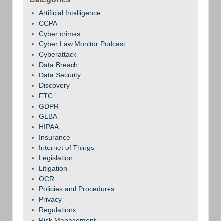
Artificial Intelligence
CCPA
Cyber crimes
Cyber Law Monitor Podcast
Cyberattack
Data Breach
Data Security
Discovery
FTC
GDPR
GLBA
HIPAA
Insurance
Internet of Things
Legislation
Litigation
OCR
Policies and Procedures
Privacy
Regulations
Risk Management