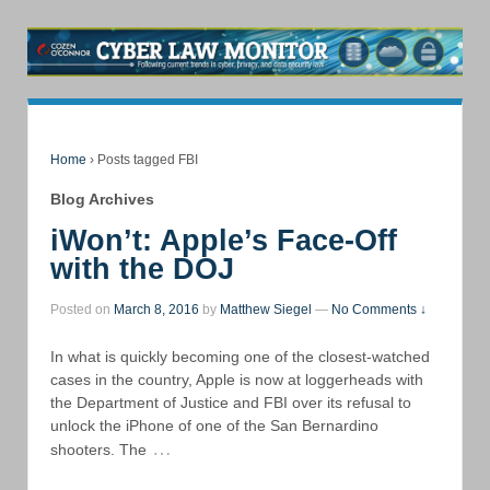
Home
›
Posts tagged FBI
Blog Archives
iWon’t: Apple’s Face-Off
with the DOJ
Posted on
March 8, 2016
by
Matthew Siegel
—
No Comments ↓
In what is quickly becoming one of the closest-watched
cases in the country, Apple is now at loggerheads with
the Department of Justice and FBI over its refusal to
unlock the iPhone of one of the San Bernardino
…
shooters. The