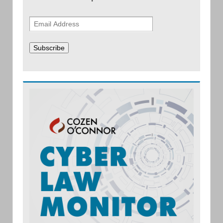
Subscribe