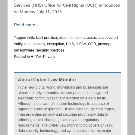
Services (HHS) Office for Civil Rights (OCR) announced
…
on Monday July 11, 2016
Read more ›
Tagged with:
best practice
,
bitcoin
,
business associate
,
covered
entity
,
data security
,
encryption
,
HHS
,
HIPAA
,
OCR
,
privacy
,
ransomware
,
security practices
Posted in
HIPAA
,
Privacy
About Cyber Law Monitor
In the new digital world, individuals and businesses are
almost entirely dependent on computer technology and
electronic communications to function on a daily basis.
Although the power of modern technology is a source of
opportunity and inspiration—it also poses huge challenges,
from protecting privacy and securing proprietary data to
adhering to fast-changing statutory and regulatory
requirements. The Cyber Law Monitor blog covers privacy,
data security, technology, and cyber space. It tracks major