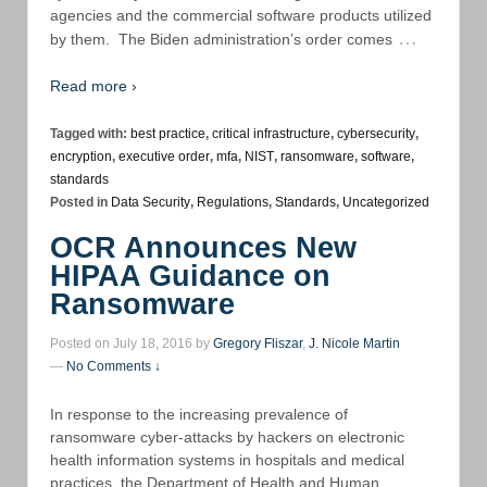
agencies and the commercial software products utilized
…
by them. The Biden administration’s order comes
Read more ›
Tagged with:
best practice
,
critical infrastructure
,
cybersecurity
,
encryption
,
executive order
,
mfa
,
NIST
,
ransomware
,
software
,
standards
Posted in
Data Security
,
Regulations
,
Standards
,
Uncategorized
OCR Announces New
HIPAA Guidance on
Ransomware
Posted on July 18, 2016 by
Gregory Fliszar
,
J. Nicole Martin
—
No Comments ↓
In response to the increasing prevalence of
ransomware cyber-attacks by hackers on electronic
health information systems in hospitals and medical
practices, the Department of Health and Human