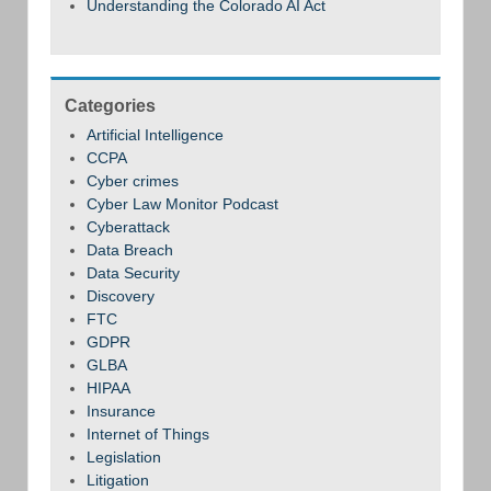
Understanding the Colorado AI Act
Categories
Artificial Intelligence
CCPA
Cyber crimes
Cyber Law Monitor Podcast
Cyberattack
Data Breach
Data Security
Discovery
FTC
GDPR
GLBA
HIPAA
Insurance
Internet of Things
Legislation
Litigation