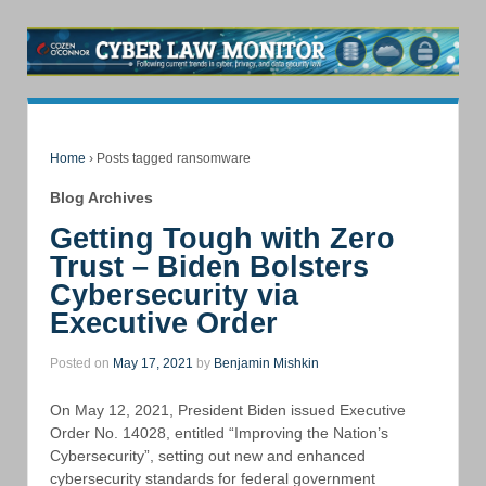
Home
›
Posts tagged ransomware
Blog Archives
Getting Tough with Zero
Trust – Biden Bolsters
Cybersecurity via
Executive Order
Posted on
May 17, 2021
by
Benjamin Mishkin
On May 12, 2021, President Biden issued Executive
Order No. 14028, entitled “Improving the Nation’s
Cybersecurity”, setting out new and enhanced
cybersecurity standards for federal government