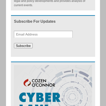
legal and policy developments and provides analysis of
current events.
Subscribe For Updates
Subscribe