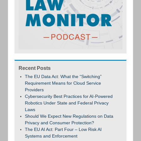
Recent Posts
The EU Data Act: What the “Switching”
Requirement Means for Cloud Service
Providers
Cybersecurity Best Practices for AI-Powered
Robotics Under State and Federal Privacy
Laws
Should We Expect New Regulations on Data
Privacy and Consumer Protection?
The EU AI Act: Part Four – Low Risk AI
Systems and Enforcement