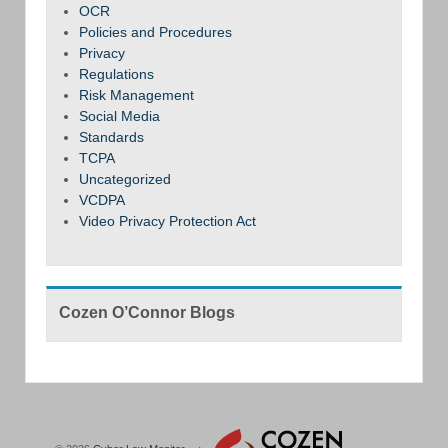
OCR
Policies and Procedures
Privacy
Regulations
Risk Management
Social Media
Standards
TCPA
Uncategorized
VCDPA
Video Privacy Protection Act
Cozen O’Connor Blogs