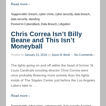
Read more ›
Tagged with:
breach
,
cyber crime
,
cyber security
,
data breach
,
data security
,
standing
Posted in
Cyberattack
,
Data Breach
,
Litigation
Chris Correa Isn’t Billy
Beane and This Isn’t
Moneyball
Posted on
January 23, 2016
by
Jason B. Bonk
—
No Comments ↓
The lights going on and off within the head of former St.
Louis Cardinals scouting director Chris Correa were
once probably flickering more actively than the lights
inside of The Staples Center just before the Los Angeles
…
Lakers take to
Read more ›
Tagged with:
cyber crime
,
cybersecurity
,
data security
,
hacking
,