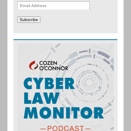
Subscribe