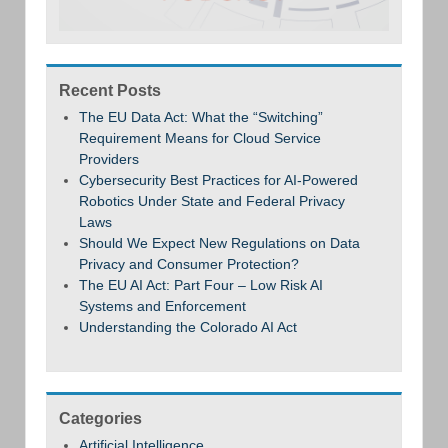
Recent Posts
The EU Data Act: What the “Switching”
Requirement Means for Cloud Service
Providers
Cybersecurity Best Practices for AI-Powered
Robotics Under State and Federal Privacy
Laws
Should We Expect New Regulations on Data
Privacy and Consumer Protection?
The EU AI Act: Part Four – Low Risk AI
Systems and Enforcement
Understanding the Colorado AI Act
Categories
Artificial Intelligence