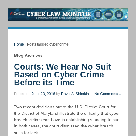
Home
›
Posts tagged cyber crime
Blog Archives
Courts: We Hear No Suit
Based on Cyber Crime
Before its Time
Posted on
June 23, 2016
by
David A. Shimkin
—
No Comments ↓
Two recent decisions out of the U.S. District Court for
the District of Maryland illustrate the difficulty that cyber
breach victims can have in establishing standing to sue.
In both cases, the court dismissed the cyber breach
…
suits for lack