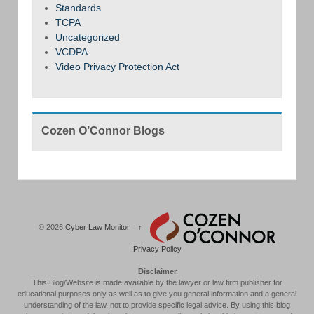
Standards
TCPA
Uncategorized
VCDPA
Video Privacy Protection Act
Cozen O’Connor Blogs
© 2026
Cyber Law Monitor
↑
Privacy Policy
Disclaimer
This Blog/Website is made available by the lawyer or law firm publisher for
educational purposes only as well as to give you general information and a general
understanding of the law, not to provide specific legal advice. By using this blog