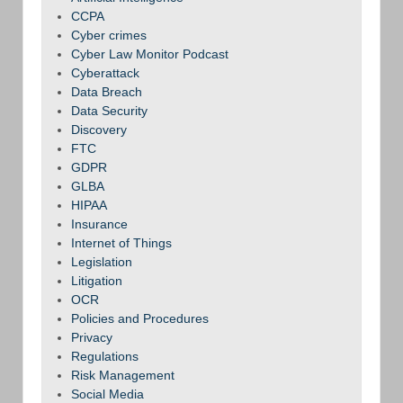
CCPA
Cyber crimes
Cyber Law Monitor Podcast
Cyberattack
Data Breach
Data Security
Discovery
FTC
GDPR
GLBA
HIPAA
Insurance
Internet of Things
Legislation
Litigation
OCR
Policies and Procedures
Privacy
Regulations
Risk Management
Social Media