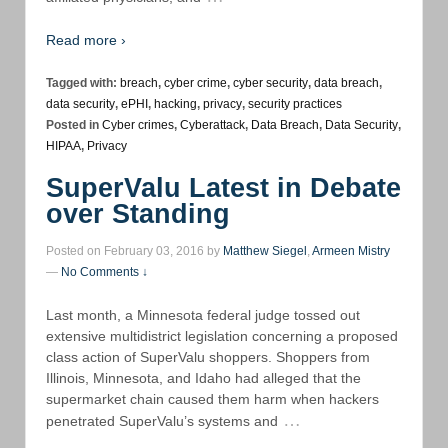
Read more ›
Tagged with:
breach
,
cyber crime
,
cyber security
,
data breach
,
data security
,
ePHI
,
hacking
,
privacy
,
security practices
Posted in
Cyber crimes
,
Cyberattack
,
Data Breach
,
Data Security
,
HIPAA
,
Privacy
SuperValu Latest in Debate
over Standing
Posted on February 03, 2016 by
Matthew Siegel
,
Armeen Mistry
—
No Comments ↓
Last month, a Minnesota federal judge tossed out
extensive multidistrict legislation concerning a proposed
class action of SuperValu shoppers. Shoppers from
Illinois, Minnesota, and Idaho had alleged that the
supermarket chain caused them harm when hackers
…
penetrated SuperValu’s systems and