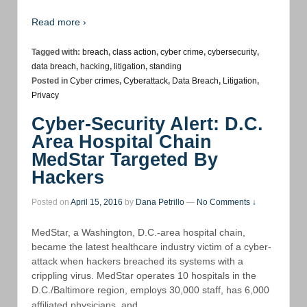
Read more ›
Tagged with:
breach
,
class action
,
cyber crime
,
cybersecurity
,
data breach
,
hacking
,
litigation
,
standing
Posted in
Cyber crimes
,
Cyberattack
,
Data Breach
,
Litigation
,
Privacy
Cyber-Security Alert: D.C.
Area Hospital Chain
MedStar Targeted By
Hackers
Posted on
April 15, 2016
by
Dana Petrillo
—
No Comments ↓
MedStar, a Washington, D.C.-area hospital chain,
became the latest healthcare industry victim of a cyber-
attack when hackers breached its systems with a
crippling virus. MedStar operates 10 hospitals in the
D.C./Baltimore region, employs 30,000 staff, has 6,000
…
affiliated physicians, and