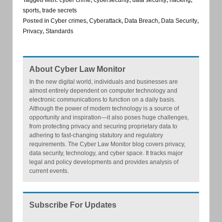
sports
,
trade secrets
Posted in
Cyber crimes
,
Cyberattack
,
Data Breach
,
Data Security
,
Privacy
,
Standards
About Cyber Law Monitor
In the new digital world, individuals and businesses are
almost entirely dependent on computer technology and
electronic communications to function on a daily basis.
Although the power of modern technology is a source of
opportunity and inspiration—it also poses huge challenges,
from protecting privacy and securing proprietary data to
adhering to fast-changing statutory and regulatory
requirements. The Cyber Law Monitor blog covers privacy,
data security, technology, and cyber space. It tracks major
legal and policy developments and provides analysis of
current events.
Subscribe For Updates