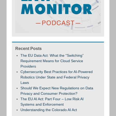
Recent Posts
The EU Data Act: What the “Switching”
Requirement Means for Cloud Service
Providers
Cybersecurity Best Practices for AI-Powered
Robotics Under State and Federal Privacy
Laws
Should We Expect New Regulations on Data
Privacy and Consumer Protection?
The EU AI Act: Part Four – Low Risk AI
Systems and Enforcement
Understanding the Colorado AI Act