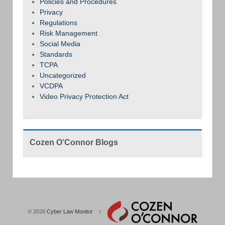
Policies and Procedures
Privacy
Regulations
Risk Management
Social Media
Standards
TCPA
Uncategorized
VCDPA
Video Privacy Protection Act
Cozen O’Connor Blogs
© 2026
Cyber Law Monitor
↑