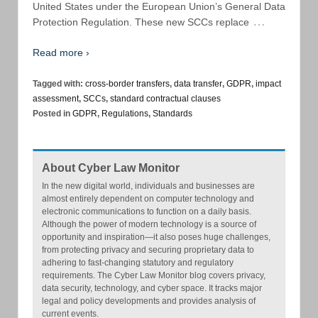
United States under the European Union’s General Data
…
Protection Regulation. These new SCCs replace
Read more ›
Tagged with:
cross-border transfers
,
data transfer
,
GDPR
,
impact
assessment
,
SCCs
,
standard contractual clauses
Posted in
GDPR
,
Regulations
,
Standards
About Cyber Law Monitor
In the new digital world, individuals and businesses are
almost entirely dependent on computer technology and
electronic communications to function on a daily basis.
Although the power of modern technology is a source of
opportunity and inspiration—it also poses huge challenges,
from protecting privacy and securing proprietary data to
adhering to fast-changing statutory and regulatory
requirements. The Cyber Law Monitor blog covers privacy,
data security, technology, and cyber space. It tracks major
legal and policy developments and provides analysis of
current events.