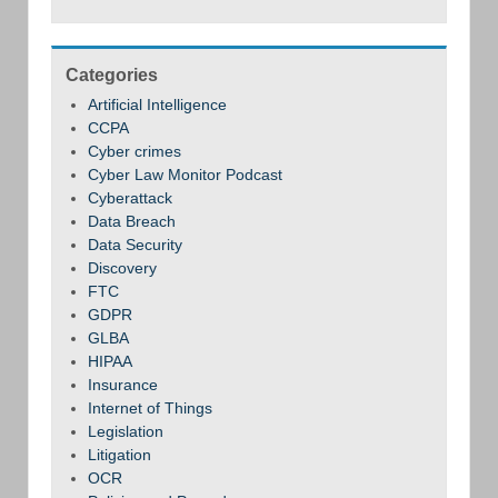
Categories
Artificial Intelligence
CCPA
Cyber crimes
Cyber Law Monitor Podcast
Cyberattack
Data Breach
Data Security
Discovery
FTC
GDPR
GLBA
HIPAA
Insurance
Internet of Things
Legislation
Litigation
OCR