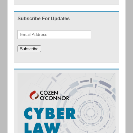
Subscribe For Updates
Subscribe