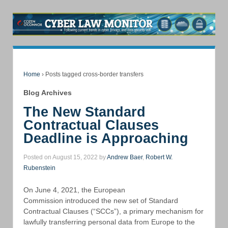
Home
›
Posts tagged cross-border transfers
Blog Archives
The New Standard
Contractual Clauses
Deadline is Approaching
Posted on August 15, 2022 by
Andrew Baer
,
Robert W.
Rubenstein
On June 4, 2021, the European
Commission introduced the new set of Standard
Contractual Clauses (“SCCs”), a primary mechanism for
lawfully transferring personal data from Europe to the