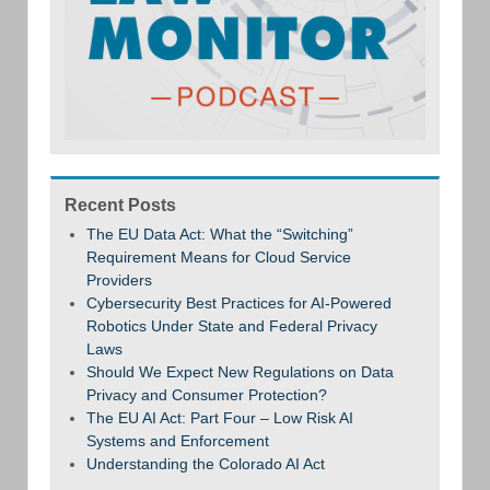
Recent Posts
The EU Data Act: What the “Switching”
Requirement Means for Cloud Service
Providers
Cybersecurity Best Practices for AI-Powered
Robotics Under State and Federal Privacy
Laws
Should We Expect New Regulations on Data
Privacy and Consumer Protection?
The EU AI Act: Part Four – Low Risk AI
Systems and Enforcement
Understanding the Colorado AI Act