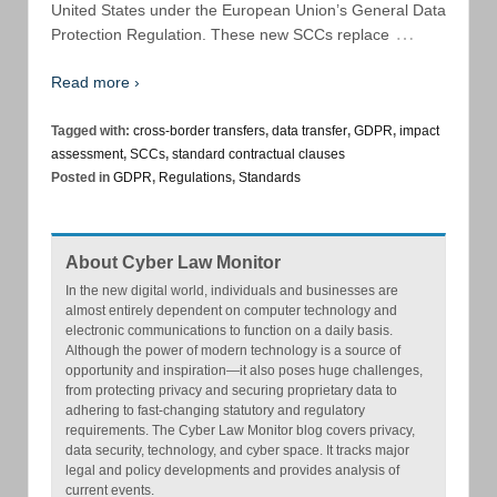
United States under the European Union’s General Data
…
Protection Regulation. These new SCCs replace
Read more ›
Tagged with:
cross-border transfers
,
data transfer
,
GDPR
,
impact
assessment
,
SCCs
,
standard contractual clauses
Posted in
GDPR
,
Regulations
,
Standards
About Cyber Law Monitor
In the new digital world, individuals and businesses are
almost entirely dependent on computer technology and
electronic communications to function on a daily basis.
Although the power of modern technology is a source of
opportunity and inspiration—it also poses huge challenges,
from protecting privacy and securing proprietary data to
adhering to fast-changing statutory and regulatory
requirements. The Cyber Law Monitor blog covers privacy,
data security, technology, and cyber space. It tracks major
legal and policy developments and provides analysis of
current events.