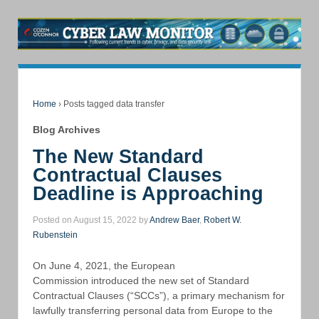
Home
›
Posts tagged data transfer
Blog Archives
The New Standard
Contractual Clauses
Deadline is Approaching
Posted on August 15, 2022 by
Andrew Baer
,
Robert W.
Rubenstein
On June 4, 2021, the European
Commission introduced the new set of Standard
Contractual Clauses (“SCCs”), a primary mechanism for
lawfully transferring personal data from Europe to the