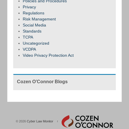
Policies and Procedures
Privacy
Regulations
Risk Management
Social Media
Standards
TCPA
Uncategorized
VCDPA
Video Privacy Protection Act
Cozen O’Connor Blogs
© 2026
Cyber Law Monitor
↑