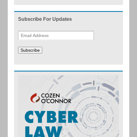
Subscribe For Updates
Subscribe