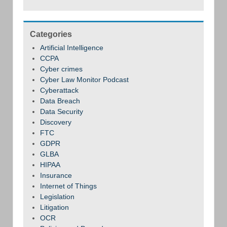
Categories
Artificial Intelligence
CCPA
Cyber crimes
Cyber Law Monitor Podcast
Cyberattack
Data Breach
Data Security
Discovery
FTC
GDPR
GLBA
HIPAA
Insurance
Internet of Things
Legislation
Litigation
OCR