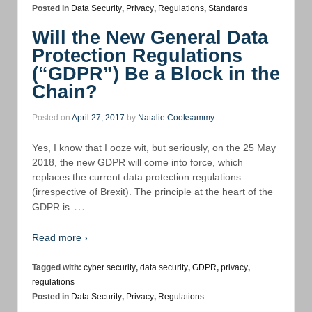
Posted in
Data Security
,
Privacy
,
Regulations
,
Standards
Will the New General Data
Protection Regulations
(“GDPR”) Be a Block in the
Chain?
Posted on
April 27, 2017
by
Natalie Cooksammy
Yes, I know that I ooze wit, but seriously, on the 25 May
2018, the new GDPR will come into force, which
replaces the current data protection regulations
(irrespective of Brexit). The principle at the heart of the
…
GDPR is
Read more ›
Tagged with:
cyber security
,
data security
,
GDPR
,
privacy
,
regulations
Posted in
Data Security
,
Privacy
,
Regulations