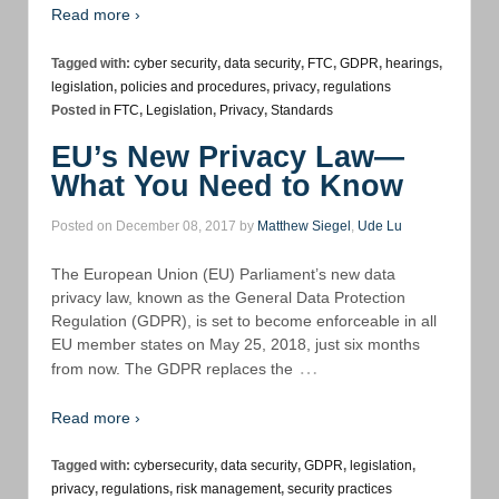
Read more ›
Tagged with:
cyber security
,
data security
,
FTC
,
GDPR
,
hearings
,
legislation
,
policies and procedures
,
privacy
,
regulations
Posted in
FTC
,
Legislation
,
Privacy
,
Standards
EU’s New Privacy Law—
What You Need to Know
Posted on December 08, 2017 by
Matthew Siegel
,
Ude Lu
The European Union (EU) Parliament’s new data
privacy law, known as the General Data Protection
Regulation (GDPR), is set to become enforceable in all
EU member states on May 25, 2018, just six months
…
from now. The GDPR replaces the
Read more ›
Tagged with:
cybersecurity
,
data security
,
GDPR
,
legislation
,
privacy
,
regulations
,
risk management
,
security practices