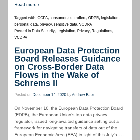
Read more ›
Tagged with:
CCPA
,
consumer
,
controllers
,
GDPR
,
legislation
,
personal data
,
privacy
,
sensitive data
,
VCDPA
Posted in
Data Security
,
Legislation
,
Privacy
,
Regulations
,
VCDPA
European Data Protection
Board Releases Guidance
on Cross-Border Data
Flows in the Wake of
Schrems II
Posted on
December 14, 2020
by
Andrew Baer
On November 10, the European Data Protection Board
(EDPB), the European Union’s top data privacy
regulator, issued long-awaited guidance setting out a
framework for navigating transfers of data out of the
…
European Economic Area (EEA) in light of this July’s