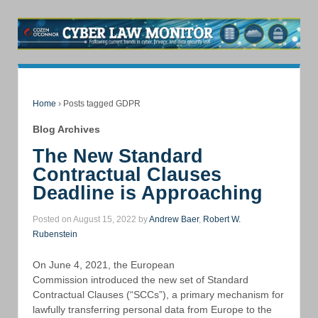
Home
›
Posts tagged GDPR
Blog Archives
The New Standard
Contractual Clauses
Deadline is Approaching
Posted on August 15, 2022 by
Andrew Baer
,
Robert W.
Rubenstein
On June 4, 2021, the European
Commission introduced the new set of Standard
Contractual Clauses (“SCCs”), a primary mechanism for
lawfully transferring personal data from Europe to the