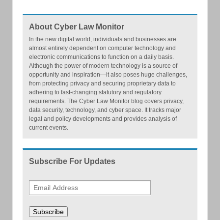
About Cyber Law Monitor
In the new digital world, individuals and businesses are
almost entirely dependent on computer technology and
electronic communications to function on a daily basis.
Although the power of modern technology is a source of
opportunity and inspiration—it also poses huge challenges,
from protecting privacy and securing proprietary data to
adhering to fast-changing statutory and regulatory
requirements. The Cyber Law Monitor blog covers privacy,
data security, technology, and cyber space. It tracks major
legal and policy developments and provides analysis of
current events.
Subscribe For Updates
Subscribe