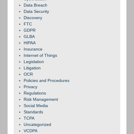
Data Breach
Data Security
Discovery
FTC
GDPR
GLBA
HIPAA
Insurance
Internet of Things
Legislation
Litigation
OCR
Policies and Procedures
Privacy
Regulations
Risk Management
Social Media
Standards
TCPA
Uncategorized
VCDPA