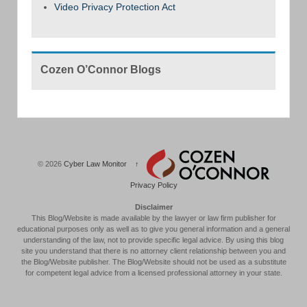
Video Privacy Protection Act
Cozen O’Connor Blogs
© 2026
Cyber Law Monitor
↑
Privacy Policy
Disclaimer
This Blog/Website is made available by the lawyer or law firm publisher for
educational purposes only as well as to give you general information and a general
understanding of the law, not to provide specific legal advice. By using this blog
site you understand that there is no attorney client relationship between you and
the Blog/Website publisher. The Blog/Website should not be used as a substitute
for competent legal advice from a licensed professional attorney in your state.