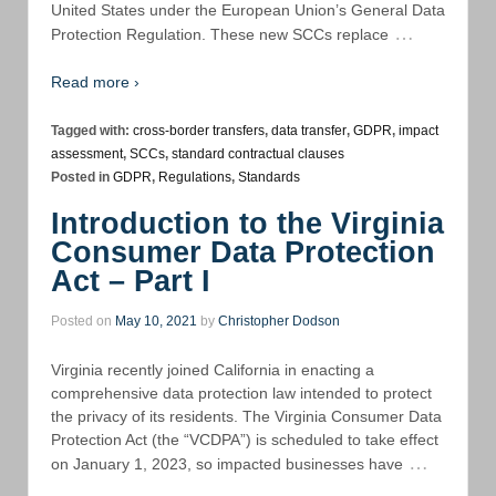
United States under the European Union’s General Data
…
Protection Regulation. These new SCCs replace
Read more ›
Tagged with:
cross-border transfers
,
data transfer
,
GDPR
,
impact
assessment
,
SCCs
,
standard contractual clauses
Posted in
GDPR
,
Regulations
,
Standards
Introduction to the Virginia
Consumer Data Protection
Act – Part I
Posted on
May 10, 2021
by
Christopher Dodson
Virginia recently joined California in enacting a
comprehensive data protection law intended to protect
the privacy of its residents. The Virginia Consumer Data
Protection Act (the “VCDPA”) is scheduled to take effect
…
on January 1, 2023, so impacted businesses have