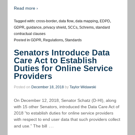
Read more ›
Tagged with:
cross-border
,
data flow
,
data mapping
,
EDPD
,
GDPR
,
guidance
,
privacy shield
,
SCCs
,
Schrems
,
standard
contractual clauses
Posted in
GDPR
,
Regulations
,
Standards
Senators Introduce Data
Care Act to Establish
Duties for Online Service
Providers
Posted on
December 18, 2018
by
Taylor Widawski
On December 12, 2018, Senator Schatz (D-HI), along
with 15 other Senators, introduced the Data Care Act of
2018 “to establish duties for online service providers
with respect to end user data that such providers collect
…
and use.” The bill