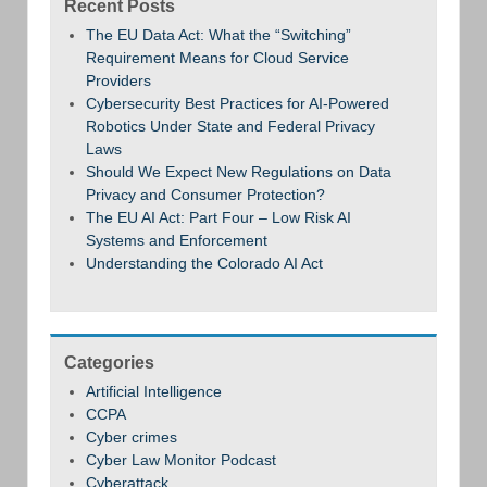
Recent Posts
The EU Data Act: What the “Switching”
Requirement Means for Cloud Service
Providers
Cybersecurity Best Practices for AI-Powered
Robotics Under State and Federal Privacy
Laws
Should We Expect New Regulations on Data
Privacy and Consumer Protection?
The EU AI Act: Part Four – Low Risk AI
Systems and Enforcement
Understanding the Colorado AI Act
Categories
Artificial Intelligence
CCPA
Cyber crimes
Cyber Law Monitor Podcast
Cyberattack